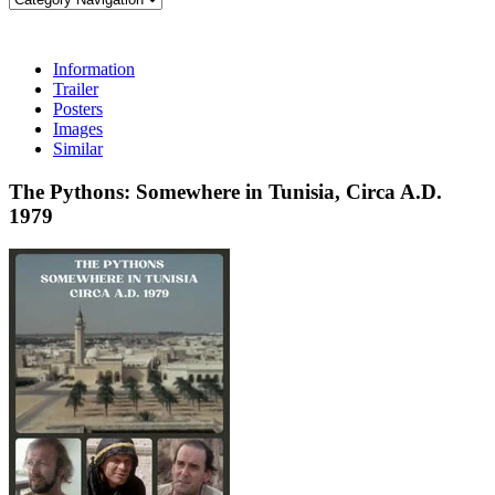
Information
Trailer
Posters
Images
Similar
The Pythons: Somewhere in Tunisia, Circa A.D.
1979