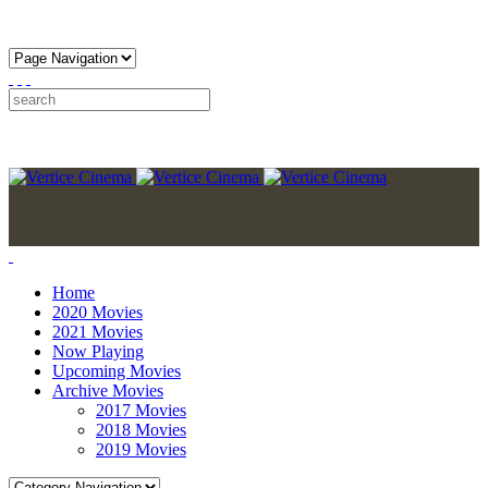
Home
2020 Movies
2021 Movies
Now Playing
Upcoming Movies
Archive Movies
2017 Movies
2018 Movies
2019 Movies