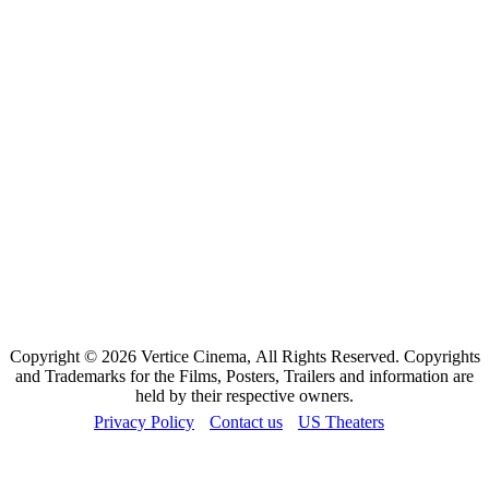
Copyright © 2026 Vertice Cinema, All Rights Reserved. Copyrights
and Trademarks for the Films, Posters, Trailers and information are
held by their respective owners.
Privacy Policy
Contact us
US Theaters