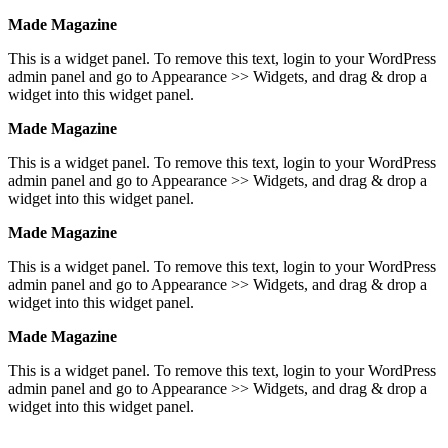
Made Magazine
This is a widget panel. To remove this text, login to your WordPress
admin panel and go to Appearance >> Widgets, and drag & drop a
widget into this widget panel.
Made Magazine
This is a widget panel. To remove this text, login to your WordPress
admin panel and go to Appearance >> Widgets, and drag & drop a
widget into this widget panel.
Made Magazine
This is a widget panel. To remove this text, login to your WordPress
admin panel and go to Appearance >> Widgets, and drag & drop a
widget into this widget panel.
Made Magazine
This is a widget panel. To remove this text, login to your WordPress
admin panel and go to Appearance >> Widgets, and drag & drop a
widget into this widget panel.