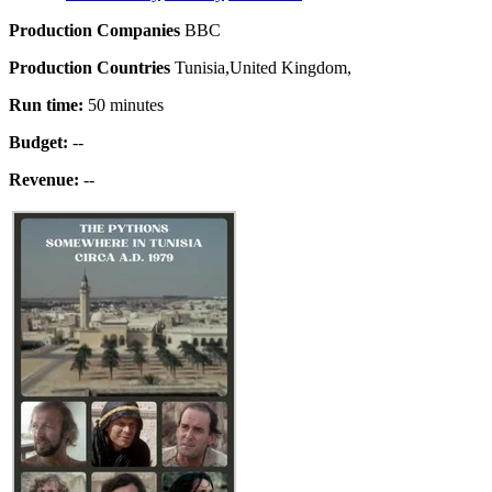
Production Companies
BBC
Production Countries
Tunisia,United Kingdom,
Run time:
50 minutes
Budget:
--
Revenue:
--