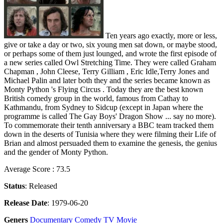
Ten years ago exactly, more or less,
give or take a day or two, six young men sat down, or maybe stood,
or perhaps some of them just lounged, and wrote the first episode of
a new series called Owl Stretching Time. They were called Graham
Chapman , John Cleese, Terry Gilliam , Eric Idle,Terry Jones and
Michael Palin and later both they and the series became known as
Monty Python 's Flying Circus . Today they are the best known
British comedy group in the world, famous from Cathay to
Kathmandu, from Sydney to Sidcup (except in Japan where the
programme is called The Gay Boys' Dragon Show ... say no more).
To commemorate their tenth anniversary a BBC team tracked them
down in the deserts of Tunisia where they were filming their Life of
Brian and almost persuaded them to examine the genesis, the genius
and the gender of Monty Python.
Average Score : 73.5
Status
: Released
Release Date
: 1979-06-20
Geners
Documentary
Comedy
TV Movie