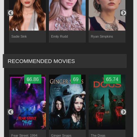
Sadie Sink
Emily Rudd
Ryan Simpkins
McC
RECOMMENDED MOVIES
66.86
69
65.74
Fear Street: 1994
Ginger Snaps
The Dogs
The