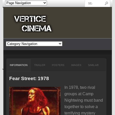
INFORMATION
TRAILER
POSTERS
IMAGES
SIMILAR
Fear Street: 1978
In 1978, two rival
groups at Camp
Nightwing must band
together to solve a
terrifying mystery