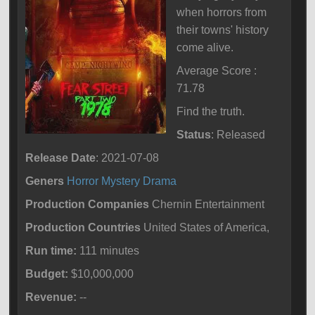
when horrors from
their towns' history
come alive.
Average Score :
71.78
Find the truth.
Status
: Released
Release Date
: 2021-07-08
Geners
Horror
Mystery
Drama
Production Companies
Chernin Entertainment
Production Countries
United States of America,
Run time:
111 minutes
Budget:
$10,000,000
Revenue:
--