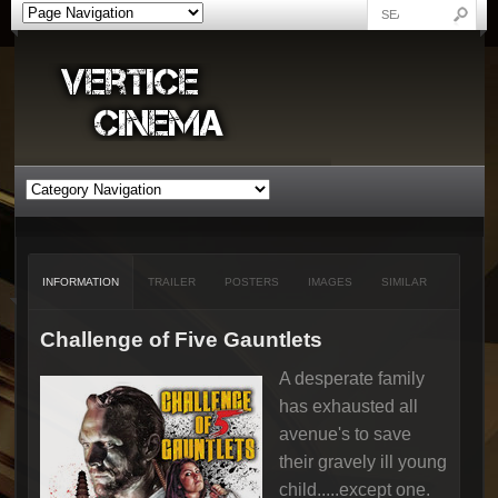
INFORMATION
TRAILER
POSTERS
IMAGES
SIMILAR
Challenge of Five Gauntlets
A desperate family
has exhausted all
avenue's to save
their gravely ill young
child.....except one.