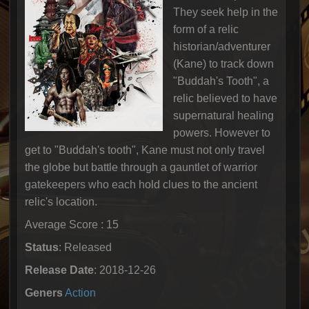
They seek help in the
form of a relic
historian/adventurer
(Kane) to track down
"Buddah's Tooth", a
relic believed to have
supernatural healing
powers. However to
get to "Buddah's tooth", Kane must not only travel
the globe but battle through a gauntlet of warrior
gatekeepers who each hold clues to the ancient
relic's location.
Average Score : 15
Status
: Released
Release Date
: 2018-12-26
Geners
Action