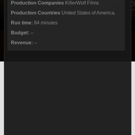
Production Companies
KillerWolf Films
Production Countries
United States of America,
Run time:
84 minutes
Budget:
--
Revenue:
--