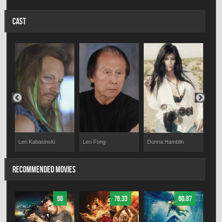
CAST
Len Kabasinski
Leo Fong
Tim
Donna Hamblin
RECOMMENDED MOVIES
66
76.33
60.87