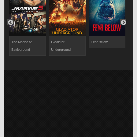
Nev
The Marine 5:
Gladiator
Fear Below
Revo
Battleground
Underground