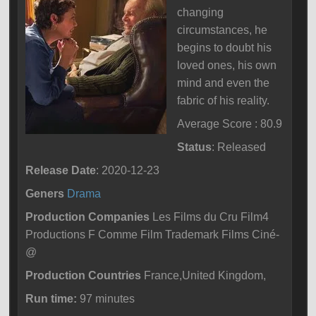
changing
circumstances, he
begins to doubt his
loved ones, his own
mind and even the
fabric of his reality.
Average Score : 80.9
Status
: Released
Release Date
: 2020-12-23
Geners
Drama
Production Companies
Les Films du Cru Film4
Productions F Comme Film Trademark Films Ciné-
@
Production Countries
France,United Kingdom,
Run time:
97 minutes