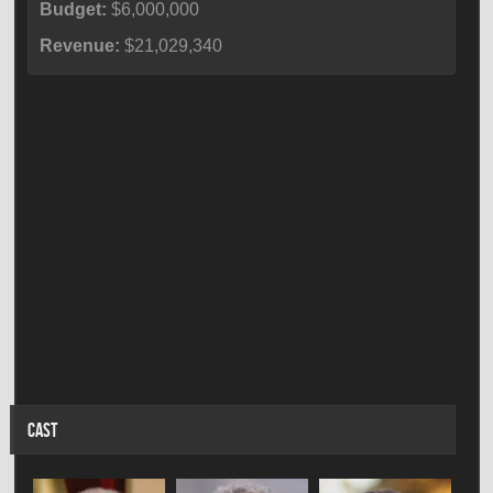
Budget:
$6,000,000
Revenue:
$21,029,340
CAST