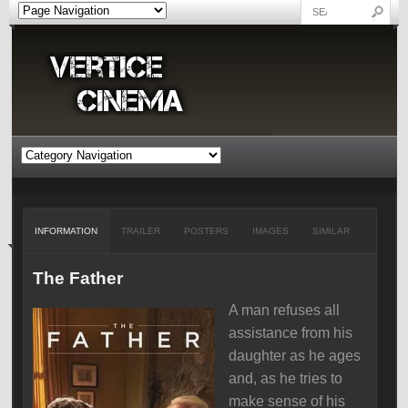
INFORMATION
TRAILER
POSTERS
IMAGES
SIMILAR
The Father
A man refuses all
assistance from his
daughter as he ages
and, as he tries to
make sense of his