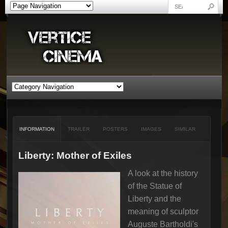
INFORMATION
TRAILER
POSTERS
IMAGES
SIMILAR
Liberty: Mother of Exiles
A look at the history
of the Statue of
Liberty and the
meaning of sculptor
Auguste Bartholdi's