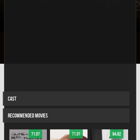
CAST
RECOMMENDED MOVIES
71.07
71.91
84.62