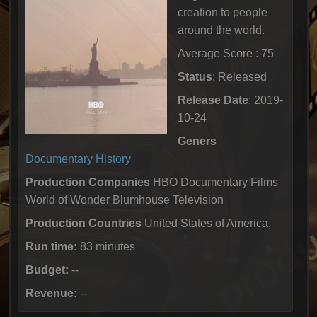
creation to people
around the world.
Average Score : 75
Status
: Released
Release Date
: 2019-
10-24
Geners
Documentary
History
Production Companies
HBO Documentary Films
World of Wonder Blumhouse Television
Production Countries
United States of America,
Run time:
83 minutes
Budget:
--
Revenue:
--