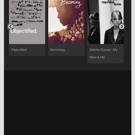
Objectified
Becoming
Selena Gomez: My
S4: 
Mind & Me
Stor