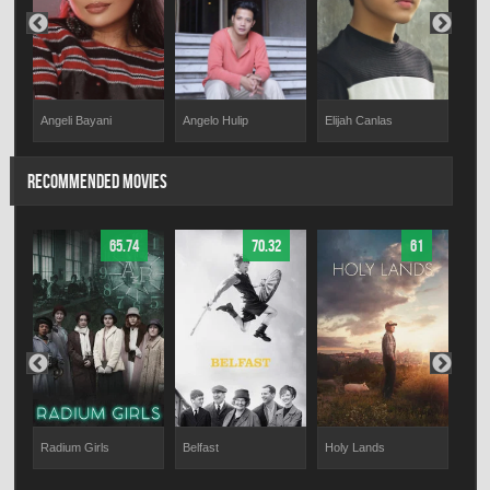
Angeli Bayani
Elijah Canlas
Rex
Angelo Hulip
RECOMMENDED MOVIES
65.74
70.32
61
a
Radium Girls
Belfast
Holy Lands
Muni
War