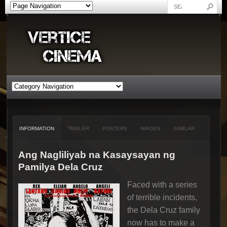
INFORMATION
TRAILER
POSTERS
IMAGES
SIMILAR
Ang Nagliliyab na Kasaysayan ng
Pamilya Dela Cruz
Faced with a series
of terrible incidents,
the Dela Cruz family
now has to make a