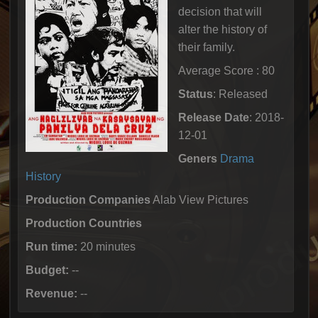
decision that will
alter the history of
their family.
Average Score : 80
Status
: Released
Release Date
: 2018-
12-01
Geners
Drama
History
Production Companies
Alab View Pictures
Production Countries
Run time:
20 minutes
Budget:
--
Revenue:
--