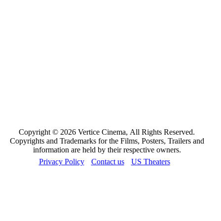
Copyright © 2026 Vertice Cinema, All Rights Reserved.
Copyrights and Trademarks for the Films, Posters, Trailers and
information are held by their respective owners.
Privacy Policy
Contact us
US Theaters