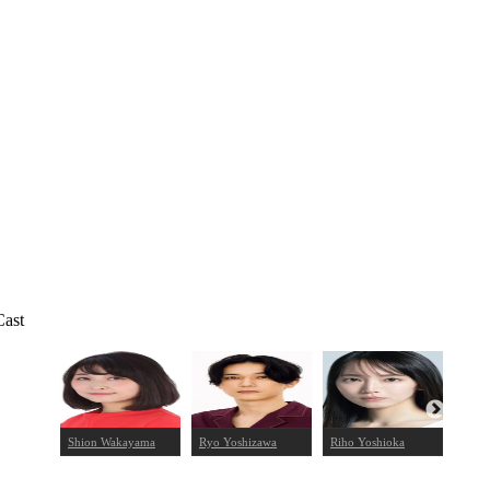
Cast
noki
Shion Wakayama
Ryo Yoshizawa
Riho Yoshioka
Ken 