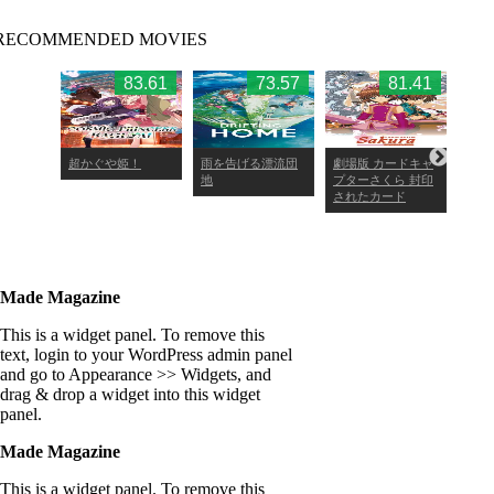
RECOMMENDED MOVIES
4.09
83.61
73.57
81.41
・ワン
超かぐや姫！
雨を告げる漂流団
劇場版 カードキャ
劇場
地
プターさくら 封印
プタ
されたカード
Made Magazine
This is a widget panel. To remove this
text, login to your WordPress admin panel
and go to Appearance >> Widgets, and
drag & drop a widget into this widget
panel.
Made Magazine
This is a widget panel. To remove this