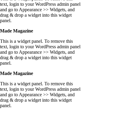
text, login to your WordPress admin panel
and go to Appearance >> Widgets, and
drag & drop a widget into this widget
panel.
Made Magazine
This is a widget panel. To remove this
text, login to your WordPress admin panel
and go to Appearance >> Widgets, and
drag & drop a widget into this widget
panel.
Made Magazine
This is a widget panel. To remove this
text, login to your WordPress admin panel
and go to Appearance >> Widgets, and
drag & drop a widget into this widget
panel.