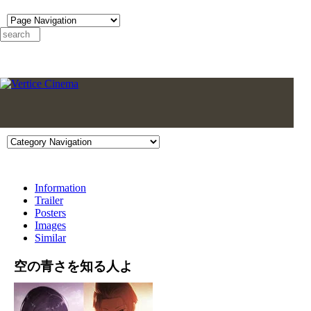
Information
Trailer
Posters
Images
Similar
空の青さを知る人よ