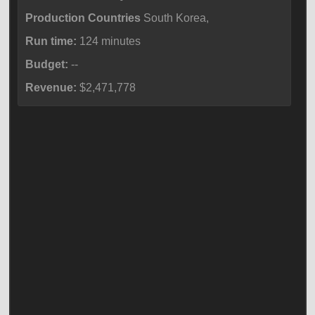
Production Countries
South Korea,
Run time:
124 minutes
Budget:
--
Revenue:
$2,471,778