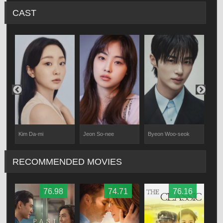
CAST
Kim Da-mi
Jeon So-nee
Byeon Woo-seok
Jang
RECOMMENDED MOVIES
76.98
74.71
76.16