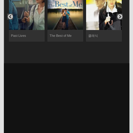
Past Lives
The Best of Me
클래식
Twil