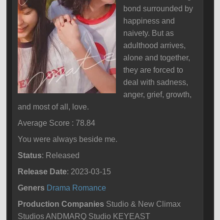
bond surrounded by
happiness and
naivety. But as
adulthood arrives,
alone and together,
they are forced to
deal with sadness,
anger, grief, growth,
and most of all, love.
Average Score : 78.84
You were always beside me.
Status
: Released
Release Date
: 2023-03-15
Geners
Drama
Romance
Production Companies
Studio & New Climax
Studios ANDMARQ Studio KEYEAST