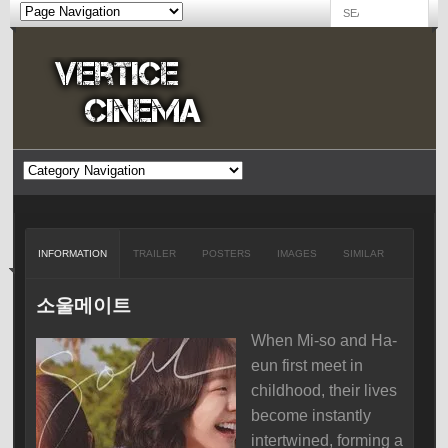
INFORMATION
TRAILER
POSTERS
IMAGES
SIMILAR
소울메이트
When Mi-so and Ha-
eun first meet in
childhood, their lives
become instantly
intertwined, forming a