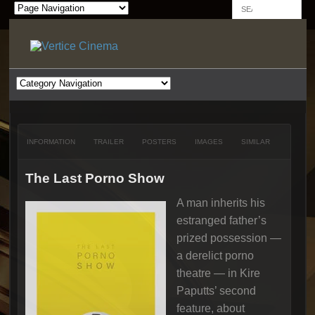
INFORMATION
TRAILER
POSTERS
IMAGES
SIMILAR
The Last Porno Show
A man inherits his
estranged father’s
prized possession —
a derelict porno
theatre — in Kire
Paputts’ second
feature, about