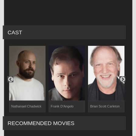
CAST
Nathanael Chadwick
Frank D'Angelo
Brian Scott Carleton
Elli
RECOMMENDED MOVIES