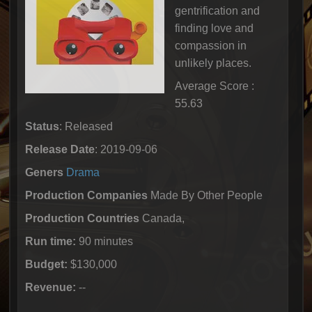
gentrification and
finding love and
compassion in
unlikely places.
Average Score :
55.63
Status
: Released
Release Date
: 2019-09-06
Geners
Drama
Production Companies
Made By Other People
Production Countries
Canada,
Run time:
90 minutes
Budget:
$130,000
Revenue:
--