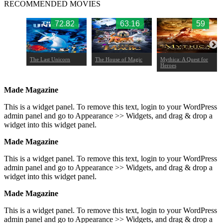
RECOMMENDED MOVIES
.77
72.82
63.16
59
The Last Unicorn
The House of Magic
Mythica: A Quest for
Heroes
Made Magazine
This is a widget panel. To remove this text, login to your WordPress
admin panel and go to Appearance >> Widgets, and drag & drop a
widget into this widget panel.
Made Magazine
This is a widget panel. To remove this text, login to your WordPress
admin panel and go to Appearance >> Widgets, and drag & drop a
widget into this widget panel.
Made Magazine
This is a widget panel. To remove this text, login to your WordPress
admin panel and go to Appearance >> Widgets, and drag & drop a