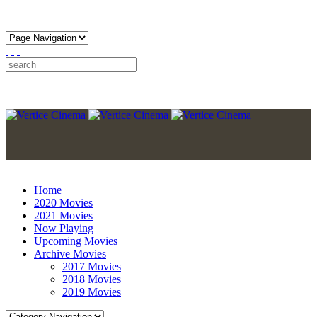
Home
2020 Movies
2021 Movies
Now Playing
Upcoming Movies
Archive Movies
2017 Movies
2018 Movies
2019 Movies