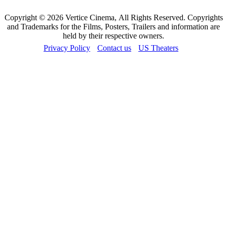
Copyright © 2026 Vertice Cinema, All Rights Reserved. Copyrights
and Trademarks for the Films, Posters, Trailers and information are
held by their respective owners.
Privacy Policy
Contact us
US Theaters