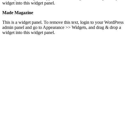
widget into this widget panel.
Made Magazine
This is a widget panel. To remove this text, login to your WordPress
admin panel and go to Appearance >> Widgets, and drag & drop a
widget into this widget panel.