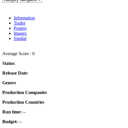
Information
Trailer
Posters
Images
Similar
Average Score : 0
Status
:
Release Date
:
Geners
Production Companies
Production Countries
Run time:
--
Budget:
--