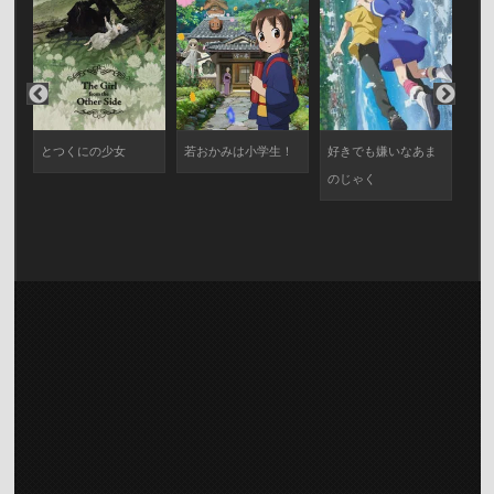
エ
とつくにの少女
若おかみは小学生！
好きでも嫌いなあま
サ
のじゃく