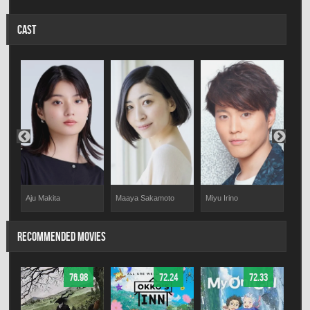
CAST
Aju Makita
Maaya Sakamoto
Miyu Irino
Rik
RECOMMENDED MOVIES
76.98
72.24
72.33