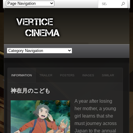
INFORMATION
TRAILER
POSTERS
IMAGES
SIMILAR
神在月のこども
A year after losing
her mother, a young
girl learns that she
must journey across
Japan to the annual