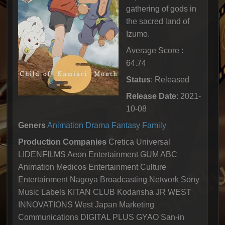
gathering of gods in
the sacred land of
Izumo.
Average Score :
64.74
Status
: Released
Release Date
: 2021-
10-08
Geners
Animation
Drama
Fantasy
Family
Production Companies
Cretica Universal
LIDENFILMS Aeon Entertainment GUM ABC
Animation Medicos Entertainment Culture
Entertainment Nagoya Broadcasting Network Sony
Music Labels KITAN CLUB Kodansha JR WEST
INNOVATIONS West Japan Marketing
Communications DIGITAL PLUS GYAO San-in