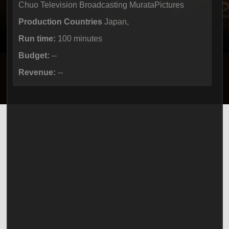
Chuo Television Broadcasting MurataPictures
Production Countries
Japan,
Run time:
100 minutes
Budget:
--
Revenue:
--