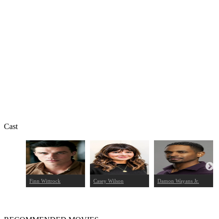
Cast
Finn Wittrock
Casey Wilson
Damon Wayans Jr.