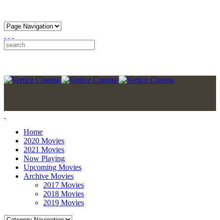
Home
2020 Movies
2021 Movies
Now Playing
Upcoming Movies
Archive Movies
2017 Movies
2018 Movies
2019 Movies