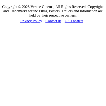
Copyright © 2026 Vertice Cinema, All Rights Reserved. Copyrights
and Trademarks for the Films, Posters, Trailers and information are
held by their respective owners.
Privacy Policy
Contact us
US Theaters