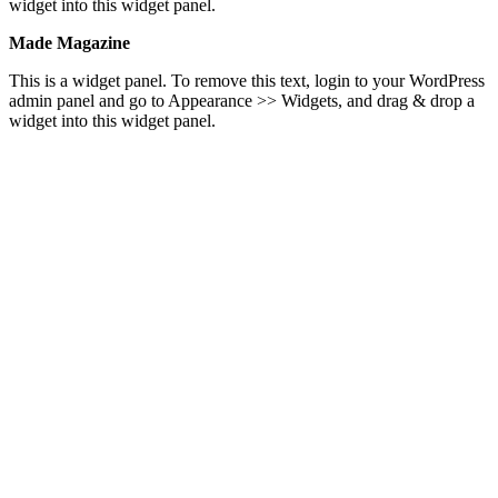
widget into this widget panel.
Made Magazine
This is a widget panel. To remove this text, login to your WordPress
admin panel and go to Appearance >> Widgets, and drag & drop a
widget into this widget panel.