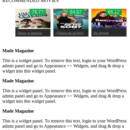
RECOMMENDED MOVIES
.43
76.77
84.57
66.12
Dinner in America
¿Quieres ser mi hijo?
Sex Appeal
Made Magazine
This is a widget panel. To remove this text, login to your WordPress
admin panel and go to Appearance >> Widgets, and drag & drop a
widget into this widget panel.
Made Magazine
This is a widget panel. To remove this text, login to your WordPress
admin panel and go to Appearance >> Widgets, and drag & drop a
widget into this widget panel.
Made Magazine
This is a widget panel. To remove this text, login to your WordPress
admin panel and go to Appearance >> Widgets, and drag & drop a