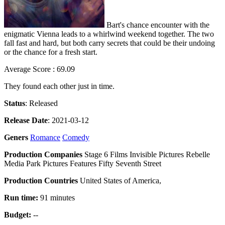
Bart's chance encounter with the
enigmatic Vienna leads to a whirlwind weekend together. The two
fall fast and hard, but both carry secrets that could be their undoing
or the chance for a fresh start.
Average Score : 69.09
They found each other just in time.
Status
: Released
Release Date
: 2021-03-12
Geners
Romance
Comedy
Production Companies
Stage 6 Films Invisible Pictures Rebelle
Media Park Pictures Features Fifty Seventh Street
Production Countries
United States of America,
Run time:
91 minutes
Budget:
--