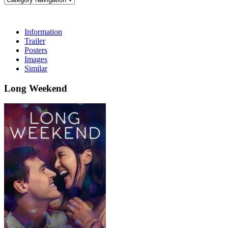
Information
Trailer
Posters
Images
Similar
Long Weekend