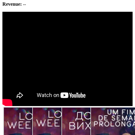
Revenue:
--