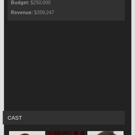
Budget:
$250,000
Revenue:
$359,247
CAST