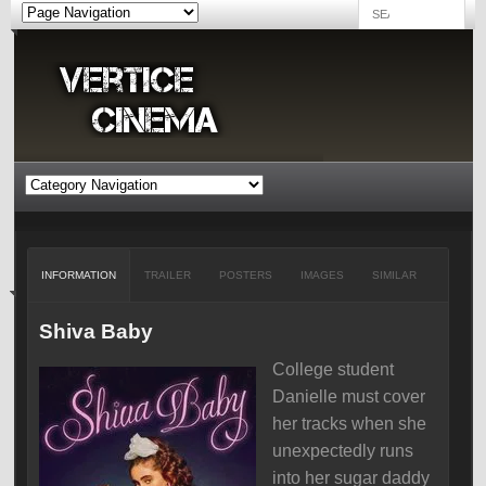
INFORMATION
TRAILER
POSTERS
IMAGES
SIMILAR
Shiva Baby
College student
Danielle must cover
her tracks when she
unexpectedly runs
into her sugar daddy