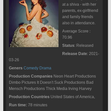
at a shiva - with her
parents, ex-girlfriend
and family friends
also in attendance.
Average Score :
70.96
Status
: Released
Release Date
: 2021-
03-26
Geners
Comedy
Drama
Production Companies
Neon Heart Productions
Dimbo Pictures It Doesn't Suck Productions Bad
Mensch Productions Thick Media Irving Harvey
Production Countries
United States of America,
Run time:
78 minutes