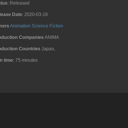
atus
: Released
lease Date
: 2020-03-18
ners
Animation
Science Fiction
oduction Companies
ANIMA
oduction Countries
Japan,
n time:
75 minutes