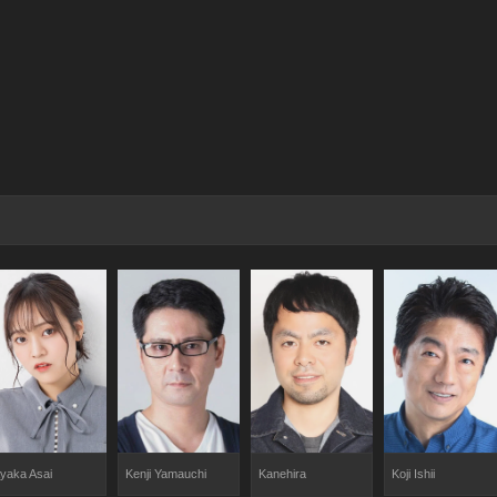
yaka Asai
Kenji Yamauchi
Kanehira
Koji Ishii