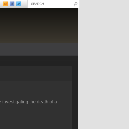
 investigating the death of a