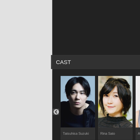
CAST
o
Yuji Kameyama
Tatsuhisa Suzuki
Rina Sato
A