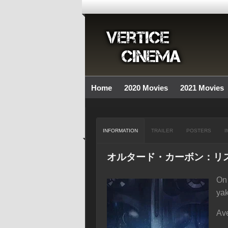
Home
2020 Movies
2021 Movies
INFORMATION
TRAILER
POSTERS
I
オルタード・カーボン：リ
On 
ya
Ave