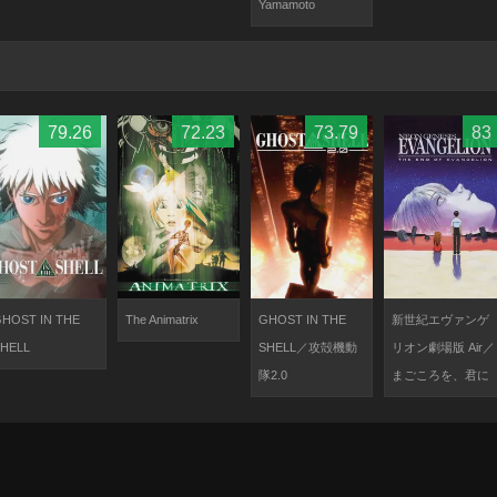
Yamamoto
79.26
72.23
73.79
83
HOST IN THE
The Animatrix
GHOST IN THE
新世紀エヴァンゲ
HELL
SHELL／攻殻機動
リオン劇場版 Air／
隊2.0
まごころを、君に