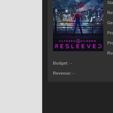
St
Re
Ge
Pr
Pr
Ru
Budget:
--
Revenue:
--