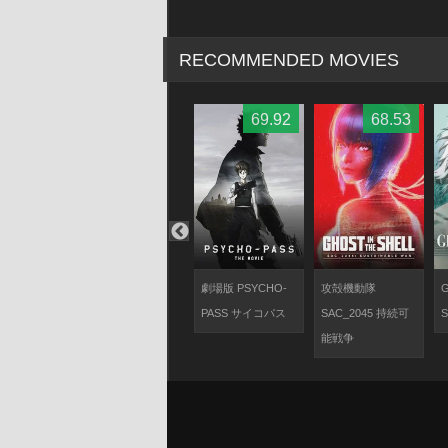
RECOMMENDED MOVIES
67.9
70.28
69.92
68.53
d
攻殻機動隊ARISE
劇場版 PSYCHO-
攻殻機動隊
G
border:2 Ghost
PASS サイコパス
SAC_2045 持続可
S
Whispers
能戦争