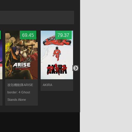
Nakamura
69.45
79.37
67.87
6
攻殻機動隊ARISE
AKIRA
攻殻機動隊ARISE
アミテージ
border: 4 Ghost
border:3 Ghost
サード DUAL
Stands Alone
Tears
MATRIX