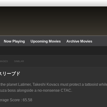
Now Playing
Upcoming Movies
Archive Movies
MAGES
SIMILAR
スリーブド
the planet Latimer, Takeshi Kovacs must protect a tattooist while
kuza boss alongside a no-nonsense CTAC.
rage Score : 65.58