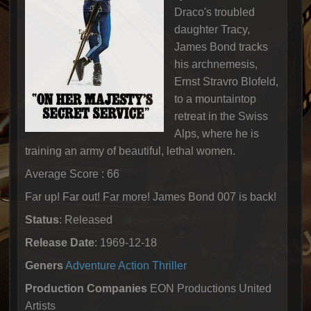
Draco's troubled
daughter Tracy,
James Bond tracks
his archnemesis,
Ernst Stravro Blofeld,
to a mountaintop
retreat in the Swiss
Alps, where he is
training an army of beautiful, lethal women.
Average Score : 66
Far up! Far out! Far more! James Bond 007 is back!
Status
: Released
Release Date
: 1969-12-18
Geners
Adventure
Action
Thriller
Production Companies
EON Productions United
Artists