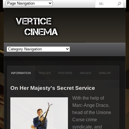
INFORMATION
TRAILER
POSTERS
IMAGES
SIMILAR
On Her Majesty's Secret Service
With the help of
Marc-Ange Draco,
head of the Unione
Corse crime
syndicate, and