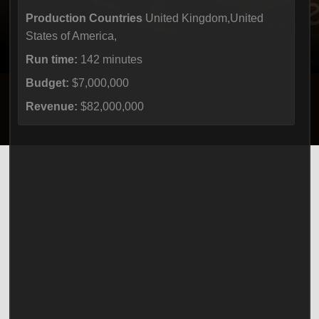
Production Countries
United Kingdom,United
States of America,
Run time:
142 minutes
Budget:
$7,000,000
Revenue:
$82,000,000