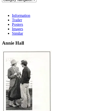
Information
Trailer
Posters
Images
Similar
Annie Hall