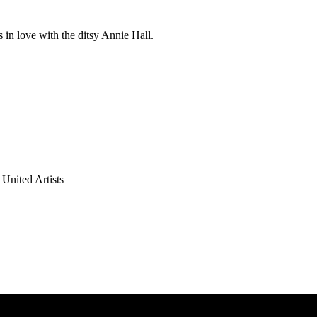
in love with the ditsy Annie Hall.
United Artists