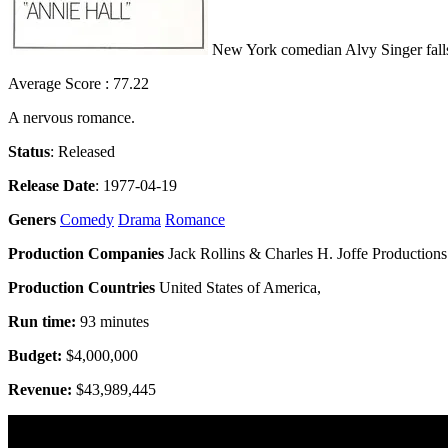
New York comedian Alvy Singer falls 
Average Score : 77.22
A nervous romance.
Status
: Released
Release Date
: 1977-04-19
Geners
Comedy
Drama
Romance
Production Companies
Jack Rollins & Charles H. Joffe Productions 
Production Countries
United States of America,
Run time:
93 minutes
Budget:
$4,000,000
Revenue:
$43,989,445