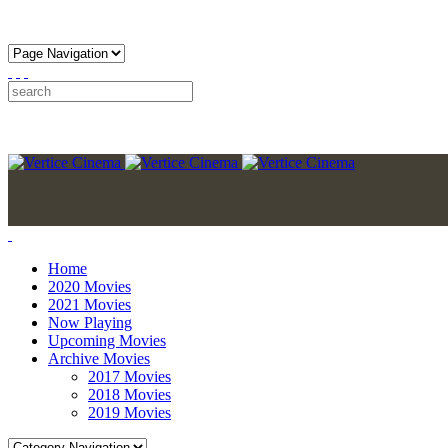
Home
2020 Movies
2021 Movies
Now Playing
Upcoming Movies
Archive Movies
2017 Movies
2018 Movies
2019 Movies