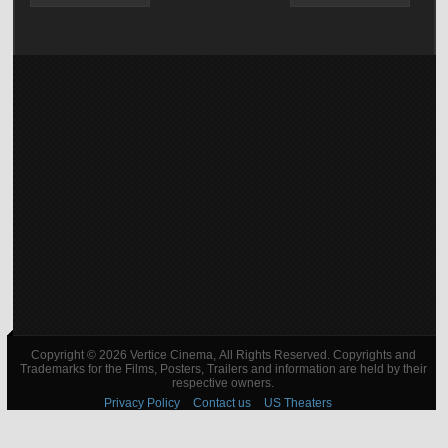
Copyright © 2026 Vertice Cinema, All Rights Reserved. Copyrights and
Trademarks for the Films, Posters, Trailers and information are held by their
respective owners.
Privacy Policy
Contact us
US Theaters