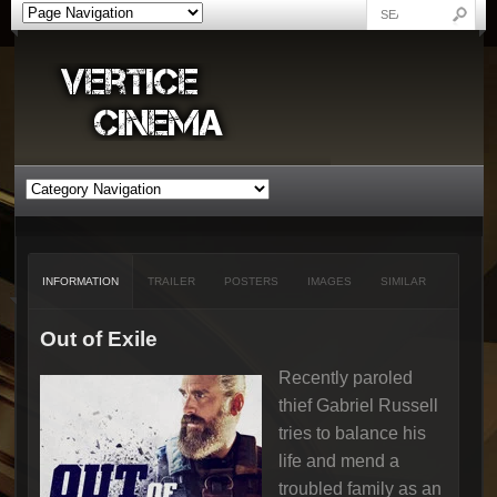
INFORMATION
TRAILER
POSTERS
IMAGES
SIMILAR
Out of Exile
Recently paroled
thief Gabriel Russell
tries to balance his
life and mend a
troubled family as an