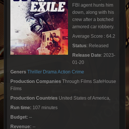
FBI agent hunts him
down, along with his
crew after a botched
armored car robbery.
Average Score : 64.2
Status
: Released
Release Date
: 2023-
01-20
Geners
Thriller
Drama
Action
Crime
Production Companies
Through Films SafeHouse
Films
Production Countries
United States of America,
Run time:
107 minutes
Budget:
--
Revenue:
--