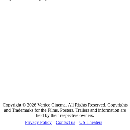
Copyright © 2026 Vertice Cinema, All Rights Reserved. Copyrights
and Trademarks for the Films, Posters, Trailers and information are
held by their respective owners.
Privacy Policy
Contact us
US Theaters