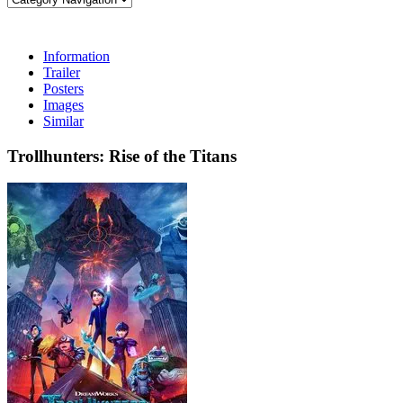
Information
Trailer
Posters
Images
Similar
Trollhunters: Rise of the Titans