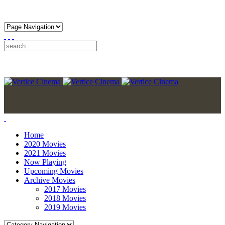
Home
2020 Movies
2021 Movies
Now Playing
Upcoming Movies
Archive Movies
2017 Movies
2018 Movies
2019 Movies