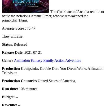
The Guardians of Arcadia reunite to
battle the nefarious Arcane Order, who've reawakened the
primordial Titans.
Average Score : 75.47
They will rise.
Status
: Released
Release Date
: 2021-07-21
Geners
Animation
Fantasy
Family
Action
Adventure
Production Companies
Double Dare You DreamWorks Animation
Television
Production Countries
United States of America,
Run time:
106 minutes
Budget:
--
Revenue:
--