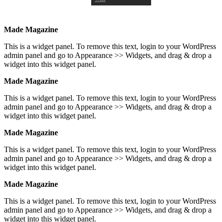
Made Magazine
This is a widget panel. To remove this text, login to your WordPress
admin panel and go to Appearance >> Widgets, and drag & drop a
widget into this widget panel.
Made Magazine
This is a widget panel. To remove this text, login to your WordPress
admin panel and go to Appearance >> Widgets, and drag & drop a
widget into this widget panel.
Made Magazine
This is a widget panel. To remove this text, login to your WordPress
admin panel and go to Appearance >> Widgets, and drag & drop a
widget into this widget panel.
Made Magazine
This is a widget panel. To remove this text, login to your WordPress
admin panel and go to Appearance >> Widgets, and drag & drop a
widget into this widget panel.