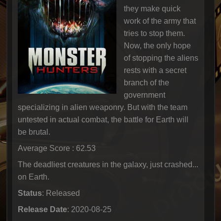
they make quick
work of the army that
tries to stop them.
Now, the only hope
of stopping the aliens
rests with a secret
branch of the
government
specializing in alien weaponry. But with the team
untested in actual combat, the battle for Earth will
be brutal.
Average Score : 62.53
The deadliest creatures in the galaxy, just crashed...
on Earth.
Status
: Released
Release Date
: 2020-08-25