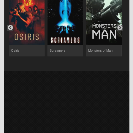
Osiris
Screamers
Monsters of Man
Code