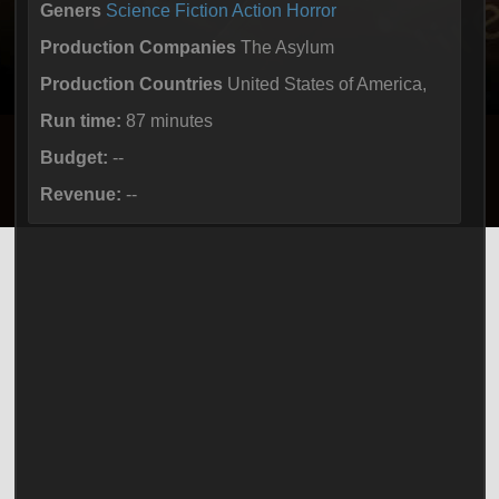
Geners
Science Fiction
Action
Horror
Production Companies
The Asylum
Production Countries
United States of America,
Run time:
87 minutes
Budget:
--
Revenue:
--