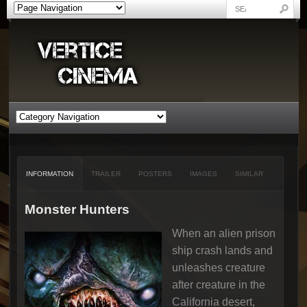
INFORMATION
TRAILER
POSTERS
IMAGES
SIMILAR
Monster Hunters
When an alien prison
ship crash lands and
unleashes creature
after creature in the
California desert,