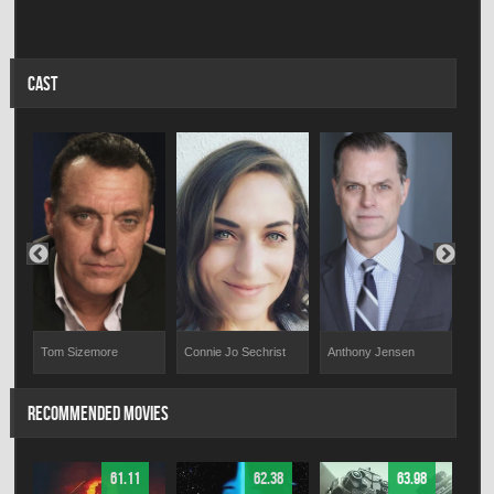
CAST
Tom Sizemore
Connie Jo Sechrist
Yaz 
Anthony Jensen
RECOMMENDED MOVIES
61.11
62.38
63.98