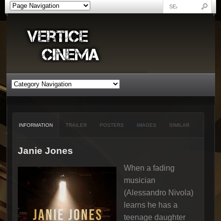
INFORMATION
TRAILER
POSTERS
IMAGES
SIMILAR
Janie Jones
When a fading
musician
(Alessandro Nivola)
learns he has a
teenage daughter