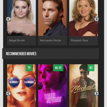
Abigail Breslin
Alessandro Nivola
Brit
Elisabeth Shue
RECOMMENDED MOVIES
75
60.35
87