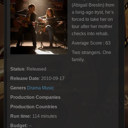
(Abigail Breslin) from
a long-ago tryst, he’s
forced to take her on
tour after her mother
checks into rehab.
Average Score : 63
Two strangers. One
family.
Status
: Released
Release Date
: 2010-09-17
Geners
Drama
Music
Production Companies
Production Countries
Run time:
114 minutes
Budget:
--