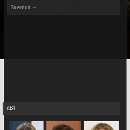
Revenue:
--
CAST