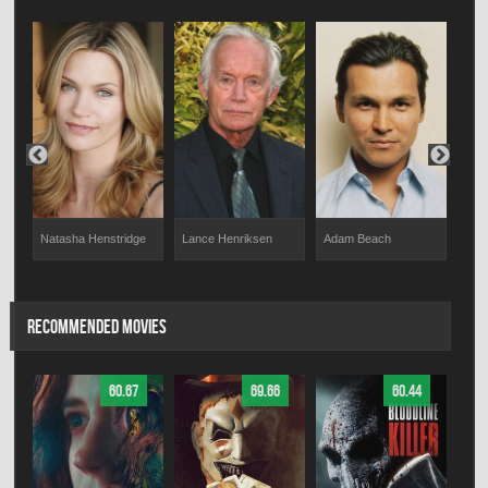
Chri
Natasha Henstridge
Lance Henriksen
Adam Beach
RECOMMENDED MOVIES
60.67
69.66
60.44