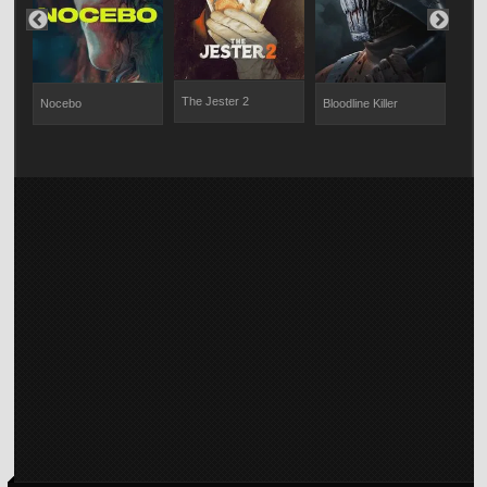
The Jester 2
Nocebo
Bloodline Killer
Whi