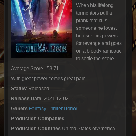
When his lifelong
tormentors pull a
prank that kills
someone he loves,
he uses his powers
for revenge and goes
on a bloody rampage
to settle the score.
Average Score : 58.71
With great power comes great pain
Status
: Released
Release Date
: 2021-12-02
Geners
Fantasy
Thriller
Horror
Production Companies
Production Countries
United States of America,