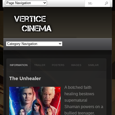
INFORMATION
TRAILER
POSTERS
IMAGES
SIMILAR
The Unhealer
A botched faith
healing bestows
supernatural
Shaman powers on a
bullied teenager.