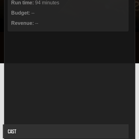
Run time:
94 minutes
Budget:
--
Revenue:
--
CAST