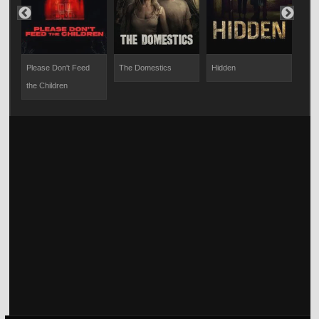
Please Don't Feed
The Domestics
Hidden
28 
the Children