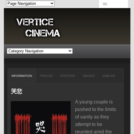
INFORMATION
TRAILER
POSTERS
IMAGES
SIMILAR
哭悲
A young couple is
pushed to the limits
of sanity as they
attempt to be
reunited amid the