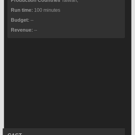
Production Countries
Taiwan,
Run time:
100 minutes
Budget:
--
Revenue:
--