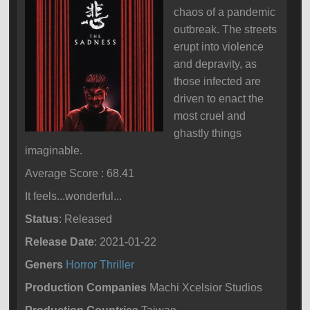
chaos of a pandemic
outbreak. The streets
erupt into violence
and depravity, as
those infected are
driven to enact the
most cruel and
ghastly things
imaginable.
Average Score : 68.41
It feels...wonderful...
Status
: Released
Release Date
: 2021-01-22
Geners
Horror
Thriller
Production Companies
Machi Xcelsior Studios