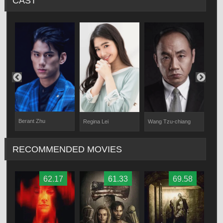
CAST
Berant Zhu
Regina Lei
Wang Tzu-chiang
App
RECOMMENDED MOVIES
62.17
61.33
69.58