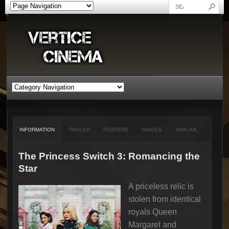
INFORMATION
TRAILER
POSTERS
IMAGES
SIMILAR
The Princess Switch 3: Romancing the
Star
A priceless relic is
stolen from identical
royals Queen
Margaret and