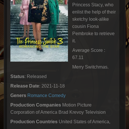
Princess Stacy, who
enlist the help of their
sketchy look-alike
cousin Fiona
Pembroke to retrieve
it.
Average Score :
67.11
Merry Switchmas.
Status
: Released
Release Date
: 2021-11-18
Geners
Romance
Comedy
Production Companies
Motion Picture
Corporation of America Brad Krevoy Television
Production Countries
United States of America,