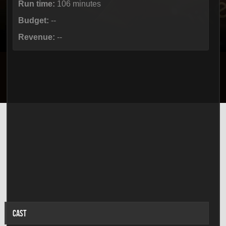
Run time:
106 minutes
Budget:
--
Revenue:
--
CAST