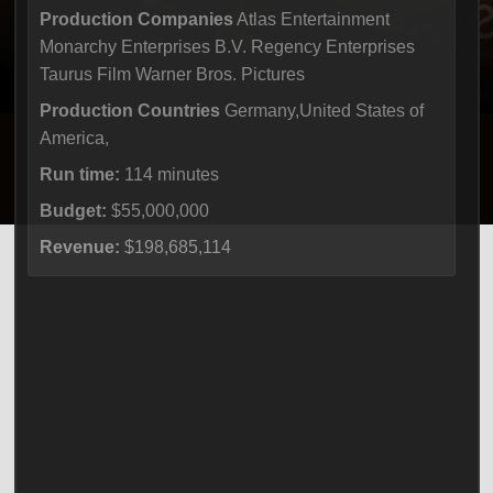
Production Companies
Atlas Entertainment
Monarchy Enterprises B.V. Regency Enterprises
Taurus Film Warner Bros. Pictures
Production Countries
Germany,United States of
America,
Run time:
114 minutes
Budget:
$55,000,000
Revenue:
$198,685,114