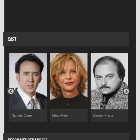
CAST
And
Nicolas Cage
Meg Ryan
Dennis Franz