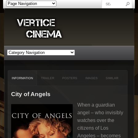
INFORMATION
TRAILER
POSTERS
IMAGES
SIMILAR
City of Angels
When a guardian
angel – who invisibly
watches over the
citizens of Los
Angeles – becomes