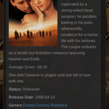
captivated by a
strong-willed heart
surgeon, he ponders
trading in his pure,
otherworldly
existence for a mortal
life with his beloved.
The couple embarks
on a tender but forbidden romance spanning
heaven and Earth.
Average Score : 68.16
She didn't believe in angels until she fell in love
with one.
Status
: Released
Release Date
: 1998-04-10
Geners
Drama
Fantasy
Romance