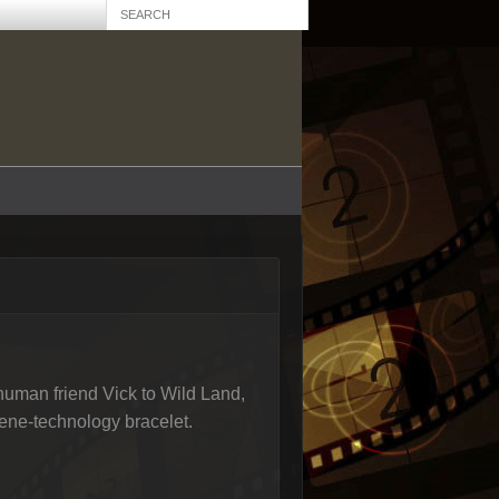
 human friend Vick to Wild Land,
ene-technology bracelet.