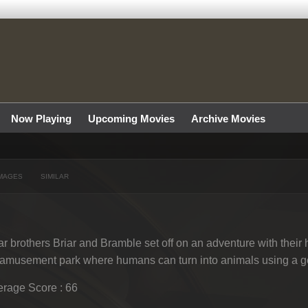
Now Playing
Upcoming Movies
Archive Movies
MAGES
SIMILAR
r brothers Briar and Bramble set off on an adventure with their
amusement park where humans can turn into animals using a g
rage Score : 66