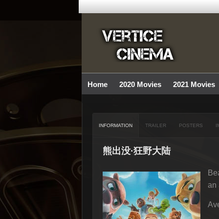
Home
2020 Movies
2021 Movies
INFORMATION
TRAILER
POSTERS
I
熊出没·狂野大陆
Bea
an 
Ave