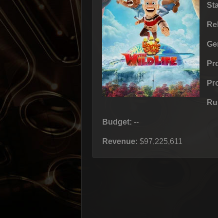
St
Re
Ge
Pr
Pr
Ru
Budget:
--
Revenue:
$97,225,611