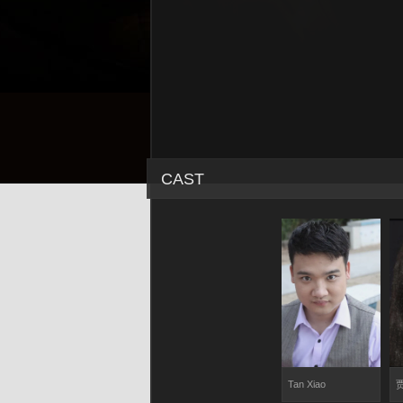
CAST
Tan Xiao