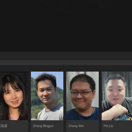
贾晨露
Zhang Bingjun
Zhang Wei
Pei Liu