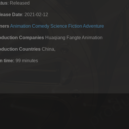
atus
: Released
lease Date
: 2021-02-12
ners
Animation
Comedy
Science Fiction
Adventure
oduction Companies
Huaqiang Fangte Animation
oduction Countries
China,
n time:
99 minutes