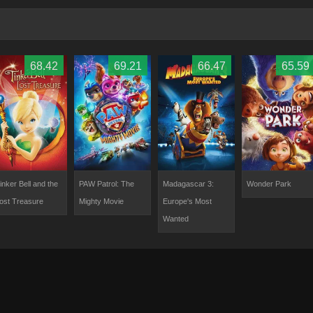
68.42
69.21
66.47
65.59
inker Bell and the
PAW Patrol: The
Madagascar 3:
Wonder Park
ost Treasure
Mighty Movie
Europe's Most
Wanted