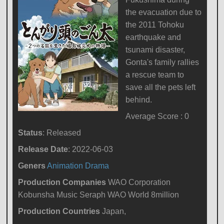
the evacuation due to
the 2011 Tohoku
earthquake and
tsunami disaster,
Gonta's family rallies
a rescue team to
save all the pets left
behind.
Average Score : 0
Status
: Released
Release Date
: 2022-06-03
Geners
Animation
Drama
Production Companies
WAO Corporation
Kobunsha Music Seraph WAO World 8million
Production Countries
Japan,