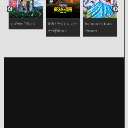
映画
び
すずめの戸締まり
映画ドラえもん のび
Barbie as the Island
太
太の恐竜2006
Princess