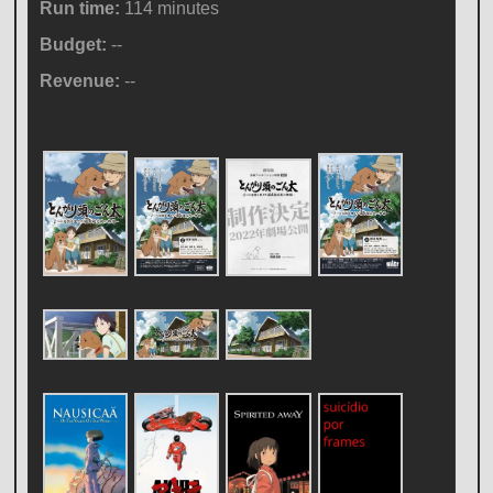
Run time:
114 minutes
Budget:
--
Revenue:
--