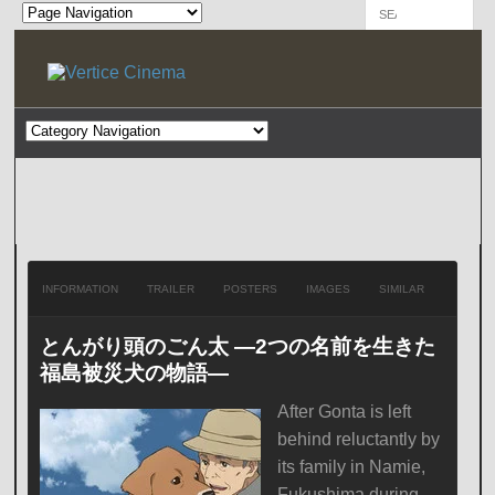
INFORMATION
TRAILER
POSTERS
IMAGES
SIMILAR
とんがり頭のごん太 ―2つの名前を生きた
福島被災犬の物語―
After Gonta is left
behind reluctantly by
its family in Namie,
Fukushima during