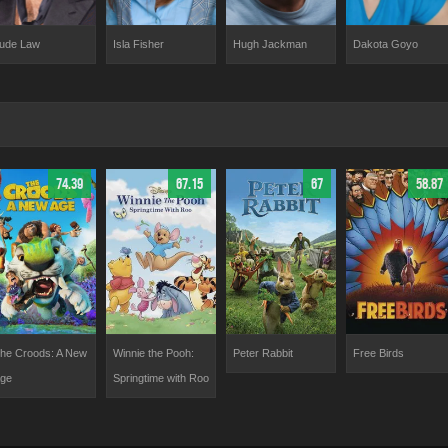
Dakota Goyo
ude Law
Isla Fisher
Hugh Jackman
74.39
67.15
67
58.87
he Croods: A New
Winnie the Pooh:
Peter Rabbit
Free Birds
ge
Springtime with Roo