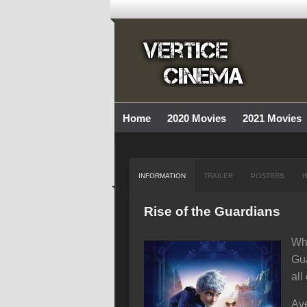
Home
2020 Movies
2021 Movies
INFORMATION
TRAILER
POSTERS
I
Rise of the Guardians
Whe
Gua
all
Ave