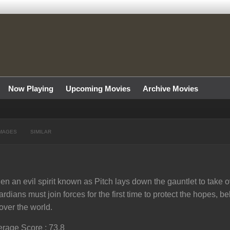
Now Playing
Upcoming Movies
Archive Movies
MAGES
SIMILAR
n an evil spirit known as Pitch lays down the gauntlet to take o
rdians must join forces for the first time to protect the hopes, b
 over the world.
rage Score : 73.8