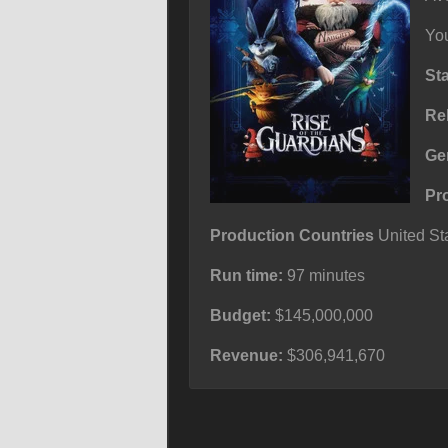
You
St
Re
Ge
Pr
Production Countries
United Sta
Run time:
97 minutes
Budget:
$145,000,000
Revenue:
$306,941,670