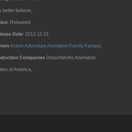
 better believe.
atus
: Released
lease Date
: 2012-11-21
ners
Action
Adventure
Animation
Family
Fantasy
oduction Companies
DreamWorks Animation
tes of America,