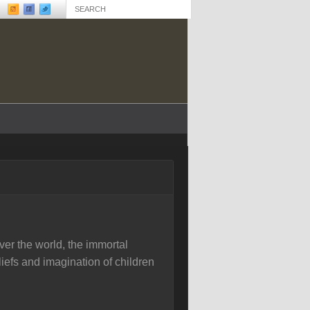
ver the world, the immortal
eliefs and imagination of children