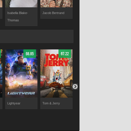
Jacob Bertrand
Khamani Griffin
Kamil McFa
Isabella Blake-
Thomas
68.65
67.22
67.75
Lightyear
Tom & Jerry
Ice Age: Dawn of
Elio
the Dinosaurs