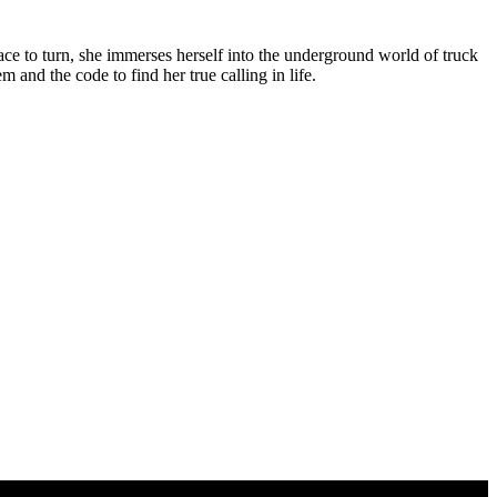
ce to turn, she immerses herself into the underground world of truck
and the code to find her true calling in life.