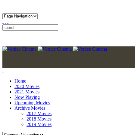
Home
2020 Movies
2021 Movies
Now Playing
Upcoming Movies
Archive Movies
2017 Movies
2018 Movies
2019 Movies