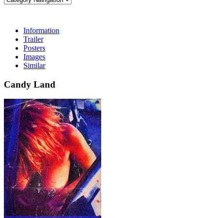
Information
Trailer
Posters
Images
Similar
Candy Land