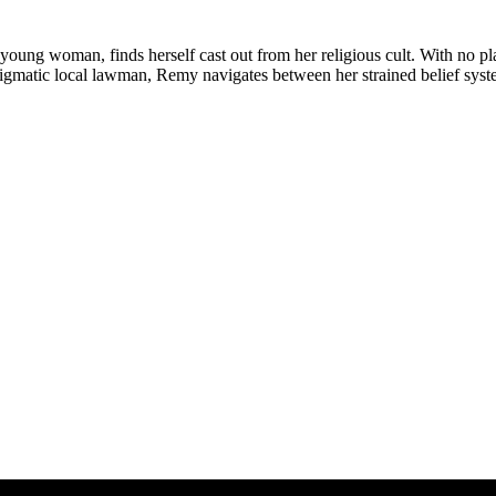
ung woman, finds herself cast out from her religious cult. With no pla
gmatic local lawman, Remy navigates between her strained belief system 