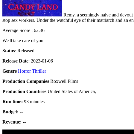
Remy, a seemingly naive and devout yo
stop sex workers. Under the watchful eye of their matriarch and an eni
Average Score : 62.36
We'll take care of you.
Status
: Released
Release Date
: 2023-01-06
Geners
Horror
Thriller
Production Companies
Roxwell Films
Production Countries
United States of America,
Run time:
93 minutes
Budget:
--
Revenue:
--