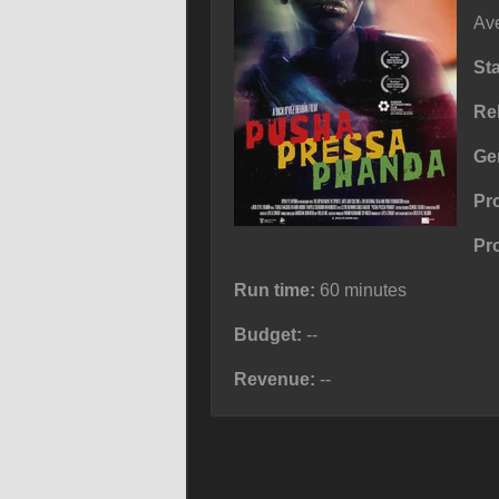
Ave
St
Re
Ge
Pr
Pr
Run time:
60 minutes
Budget:
--
Revenue:
--