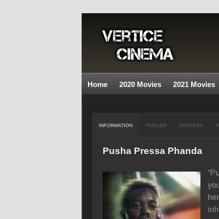
Home
2020 Movies
2021 Movies
INFORMATION
TRAILER
POSTERS
I
Pusha Pressa Phanda
“Pu
you
her
inh