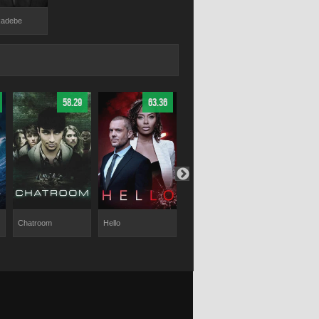
Radebe
58.29
63.36
65.38
Chatroom
Hello
Tyler Perry's
Rose Plays J
Duplicity