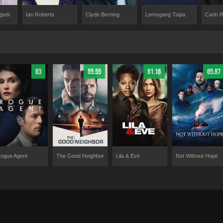
godi
Ian Roberts
Clyde Berning
Carlo 
Lemogang Tsipa
63
65.55
61.16
65.87
ogue Agent
The Good Neighbor
Lila & Eve
Not Without Hope