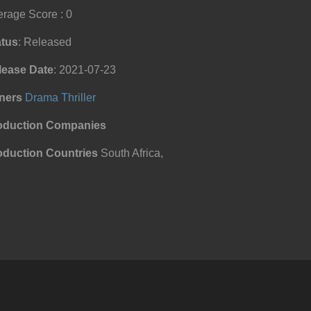
rage Score : 0
atus
: Released
lease Date
: 2021-07-23
ners
Drama
Thriller
oduction Companies
oduction Countries
South Africa,