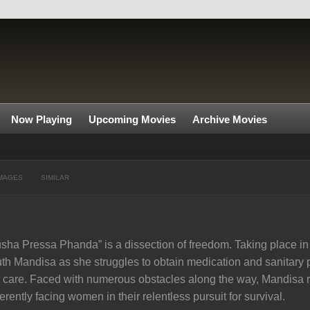
Now Playing
Upcoming Movies
Archive Movies
MAGES
SIMILAR
sha Pressa Phanda” is a dissection of freedom. Taking place in o
th Mandisa as she struggles to obtain medication and sanitary p
 care. Faced with numerous obstacles along the way, Mandisa r
erently facing women in their relentless pursuit for survival.