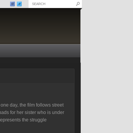
ne day, the film follows street
ads for her sister who is under
epresents the struggle