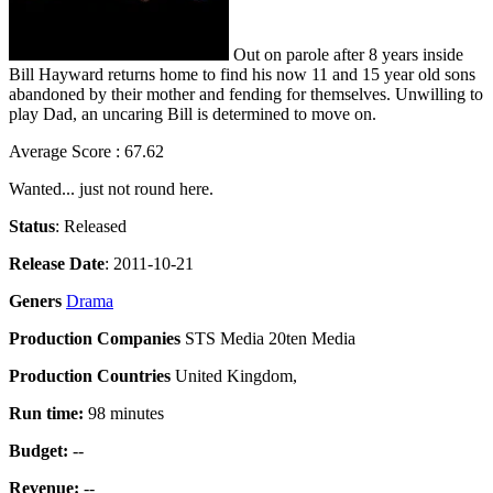
Out on parole after 8 years inside
Bill Hayward returns home to find his now 11 and 15 year old sons
abandoned by their mother and fending for themselves. Unwilling to
play Dad, an uncaring Bill is determined to move on.
Average Score : 67.62
Wanted... just not round here.
Status
: Released
Release Date
: 2011-10-21
Geners
Drama
Production Companies
STS Media 20ten Media
Production Countries
United Kingdom,
Run time:
98 minutes
Budget:
--
Revenue:
--