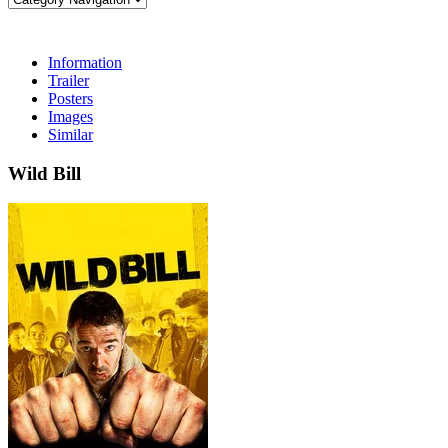
Information
Trailer
Posters
Images
Similar
Wild Bill