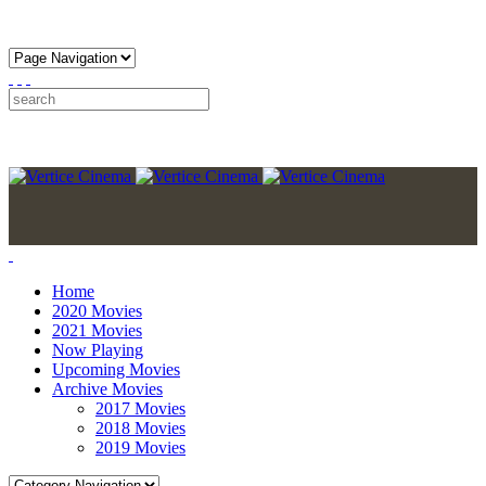
Home
2020 Movies
2021 Movies
Now Playing
Upcoming Movies
Archive Movies
2017 Movies
2018 Movies
2019 Movies