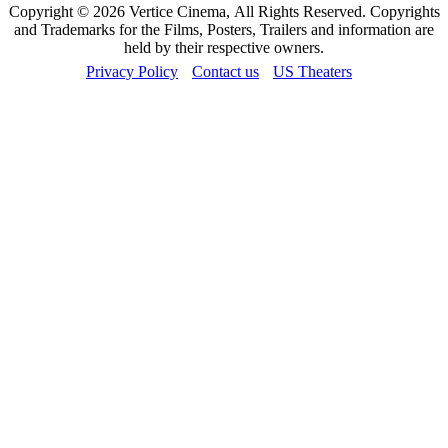
Copyright © 2026 Vertice Cinema, All Rights Reserved. Copyrights
and Trademarks for the Films, Posters, Trailers and information are
held by their respective owners.
Privacy Policy
Contact us
US Theaters