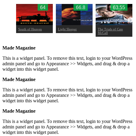
.97
64
66.8
63.55
South of Heaven
Light Sleeper
The Trials of Cate
McCall
Made Magazine
This is a widget panel. To remove this text, login to your WordPress
admin panel and go to Appearance >> Widgets, and drag & drop a
widget into this widget panel.
Made Magazine
This is a widget panel. To remove this text, login to your WordPress
admin panel and go to Appearance >> Widgets, and drag & drop a
widget into this widget panel.
Made Magazine
This is a widget panel. To remove this text, login to your WordPress
admin panel and go to Appearance >> Widgets, and drag & drop a
widget into this widget panel.