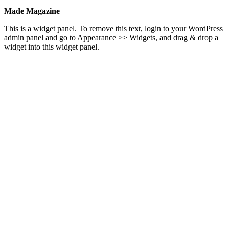
Made Magazine
This is a widget panel. To remove this text, login to your WordPress
admin panel and go to Appearance >> Widgets, and drag & drop a
widget into this widget panel.