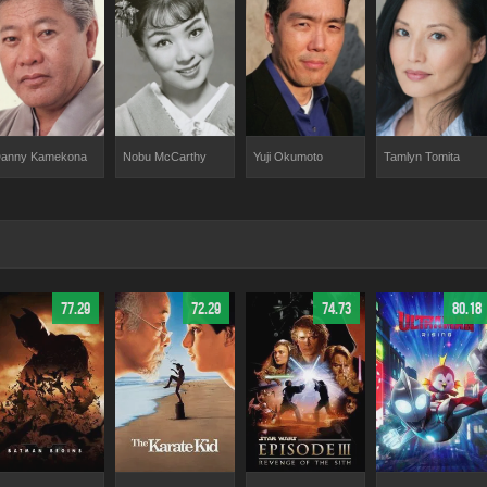
anny Kamekona
Nobu McCarthy
Yuji Okumoto
Tamlyn Tomita
77.29
72.29
74.73
80.18