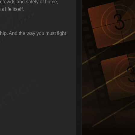
 crowds and safety of home,
life itself.
hip. And the way you must fight