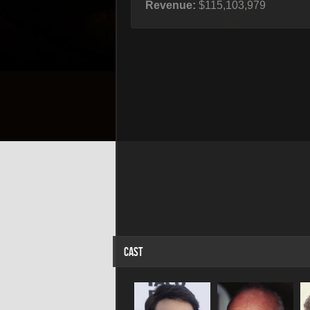
Revenue:
$115,103,979
CAST