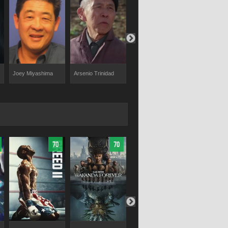
Joey Miyashima
Arsenio Trinidad
Martin Kove
Chad McQu
70
70
69.44