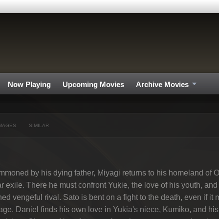
Now Playing
Upcoming Movies
Archive Movies
MAGES
SIMILAR
moned by his dying father, Miyagi returns to his homeland of Ok
r exile. There he must confront Yukie, the love of his youth, and 
ned vengeful rival. Sato is bent on a fight to the death, even if it
lage. Daniel finds his own love in Yukia's niece, Kumiko, and h