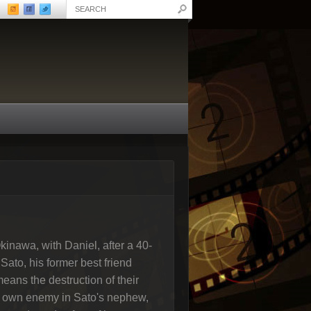
inawa, with Daniel, after a 40-
Sato, his former best friend
 means the destruction of their
is own enemy in Sato's nephew,