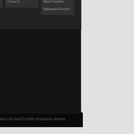
Creed II
Black Panther:
The Lion King II:
Last Knights
Wakanda Forever
Simba's Pride
tion are held by their respective owners.