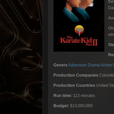
the
Dan
Ave
One
whe
St
Re
Geners
Adventure
Drama
Action
Production Companies
Columbia
Production Countries
United Sta
Run time:
113 minutes
Budget:
$13,000,000