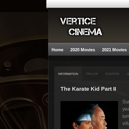
Home
2020 Movies
2021 Movies
INFORMATION
TRAILER
POSTERS
I
The Karate Kid Part II
Sum
yea
tur
vil