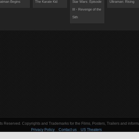
atman Begins
The Karate Kid
Star Wars: Episode
Ultraman: Rising
III - Revenge of the
Sith
s Reserved. Copyrights and Trademarks for the Films, Posters, Trailers and informa
Privacy Policy
Contact us
US Theaters