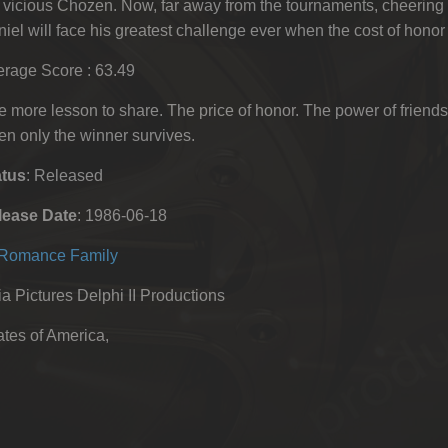
 vicious Chozen. Now, far away from the tournaments, cheering
iel will face his greatest challenge ever when the cost of honor is 
rage Score : 63.49
 more lesson to share. The price of honor. The power of friends
n only the winner survives.
atus
: Released
lease Date
: 1986-06-18
Romance
Family
 Pictures Delphi II Productions
tes of America,