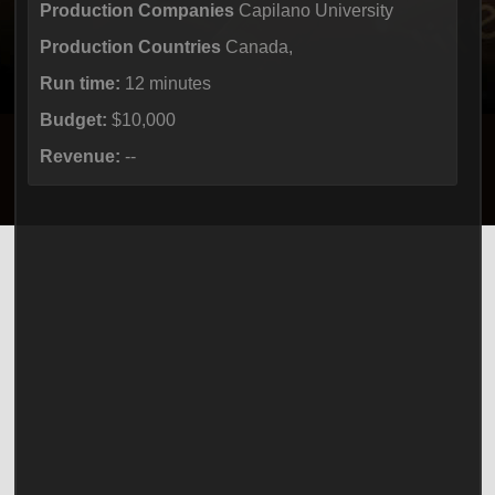
Production Companies
Capilano University
Production Countries
Canada,
Run time:
12 minutes
Budget:
$10,000
Revenue:
--