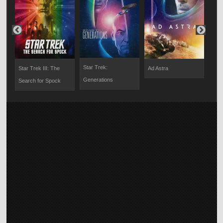
Star Trek:
Star Trek III: The
Ad Astra
Grav
Generations
Search for Spock