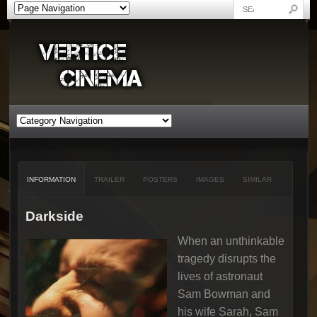
INFORMATION
TRAILER
POSTERS
IMAGES
SIMILAR
Darkside
When an unthinkable
tragedy disrupts the
lives of astronaut
Sam Bowman and
his wife Sarah, Sam