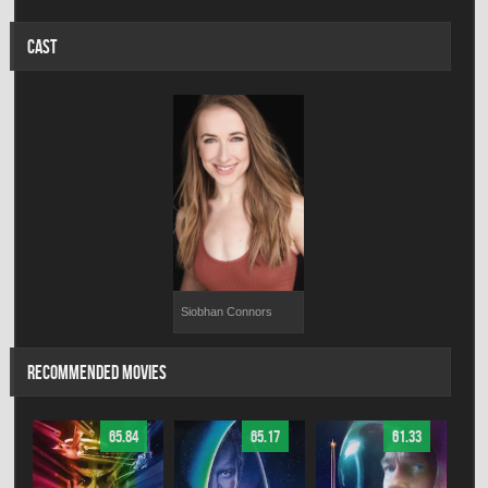
CAST
Siobhan Connors
RECOMMENDED MOVIES
65.84
65.17
61.33