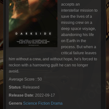
accepts an
interstellar mission to
save the lives of a
missing crew on a
deep space voyage,
abandoning his life
on Earth in the
process. But when a
critical failure leaves
him without a crew, and without hope, he's forced to
reckon with a harrowing guilt he can no longer
avoid.
Average Score : 50
Status
: Released
Release Date
: 2022-09-17
Geners
Science Fiction
Drama