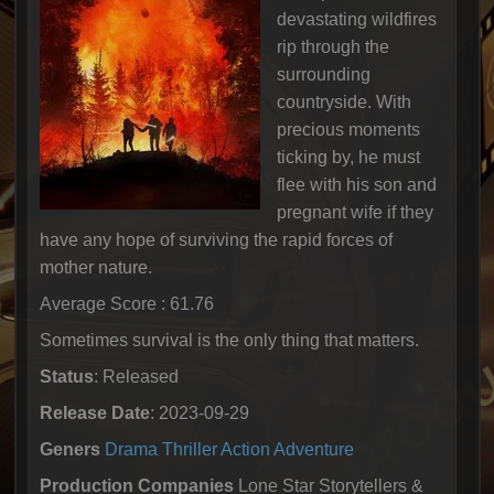
devastating wildfires
rip through the
surrounding
countryside. With
precious moments
ticking by, he must
flee with his son and
pregnant wife if they
have any hope of surviving the rapid forces of
mother nature.
Average Score : 61.76
Sometimes survival is the only thing that matters.
Status
: Released
Release Date
: 2023-09-29
Geners
Drama
Thriller
Action
Adventure
Production Companies
Lone Star Storytellers &