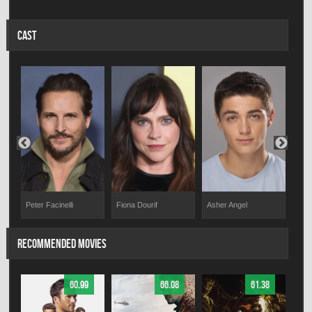
CAST
Peter Facinelli
Asher Angel
Lan
Fiona Dourif
RECOMMENDED MOVIES
60.99
66.08
61.38