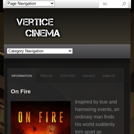
INFORMATION
TRAILER
POSTERS
IMAGES
SIMILAR
On Fire
Inspired by true and
harrowing events, an
ordinary man finds
his world suddenly
torn apart as