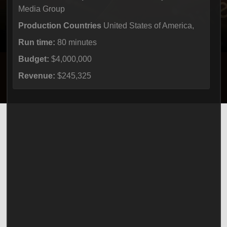
Media Group
Production Countries
United States of America,
Run time:
80 minutes
Budget:
$4,000,000
Revenue:
$245,325