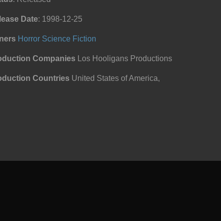
lease Date
: 1998-12-25
ners
Horror
Science Fiction
oduction Companies
Los Hooligans Productions
oduction Countries
United States of America,