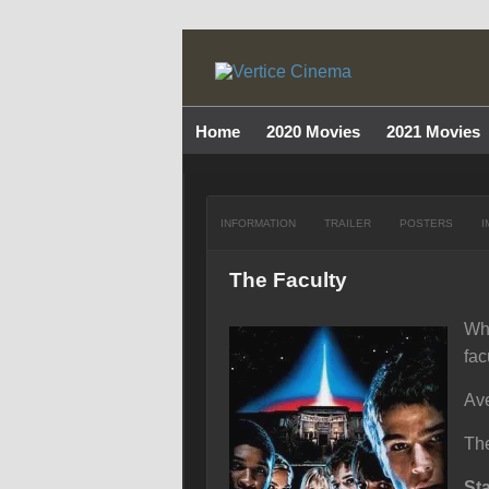
Home
2020 Movies
2021 Movies
INFORMATION
TRAILER
POSTERS
I
The Faculty
Whe
fac
Ave
The
St