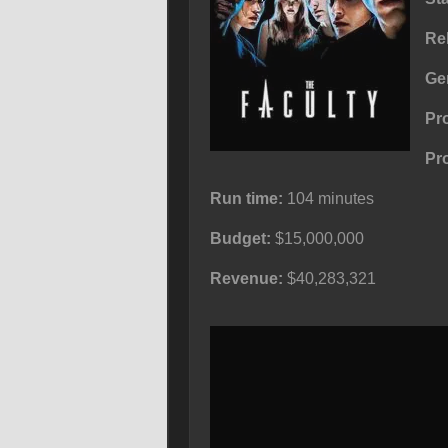
Re
Ge
Pr
Pr
Run time:
104 minutes
Budget:
$15,000,000
Revenue:
$40,283,321