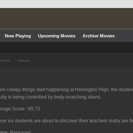
Now Playing
Upcoming Movies
Archive Movies
MAGES
SIMILAR
n creepy things start happening at Herrington High, the student
ulty is being controlled by body-snatching aliens.
rage Score : 65.72
se six students are about to discover their teachers really are f
atus
: Released