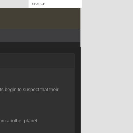
s begin to suspect that their
rom another planet.