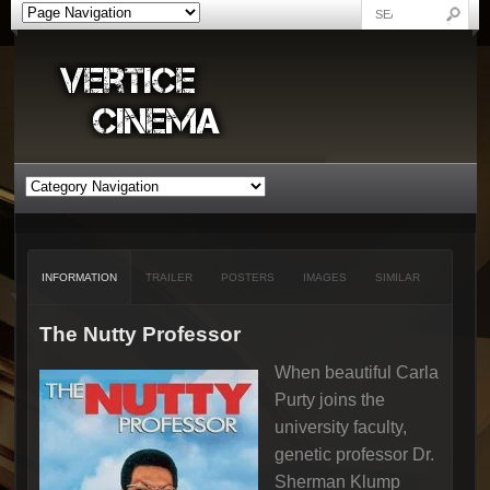
INFORMATION
TRAILER
POSTERS
IMAGES
SIMILAR
The Nutty Professor
When beautiful Carla
Purty joins the
university faculty,
genetic professor Dr.
Sherman Klump