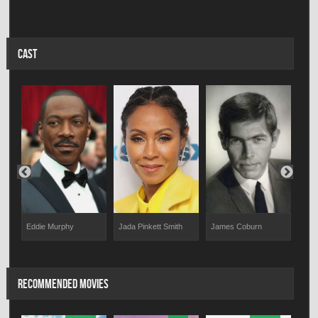
CAST
Eddie Murphy
James Coburn
Larr
Jada Pinkett Smith
RECOMMENDED MOVIES