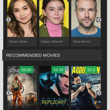
Nalajoss Ellsworth
Tasiana Shirley
Shaun Benson
Kris
RECOMMENDED MOVIES
59.69
58.44
60.3