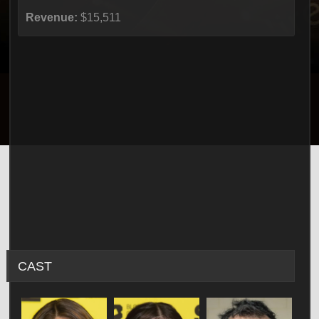
Revenue:
$15,511
CAST