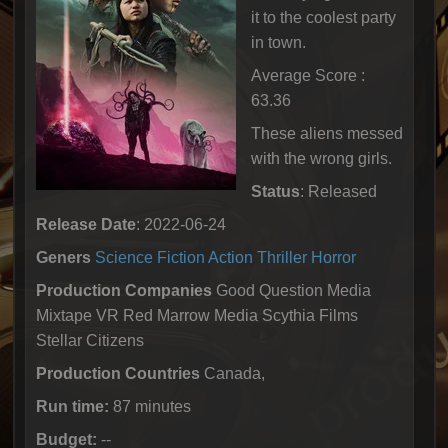
it to the coolest party
in town.
Average Score :
63.36
These aliens messed
with the wrong girls.
Status
: Released
Release Date
: 2022-06-24
Geners
Science Fiction
Action
Thriller
Horror
Production Companies
Good Question Media
Mixtape VR Red Marrow Media Scythia Films
Stellar Citizens
Production Countries
Canada,
Run time:
87 minutes
Budget:
--