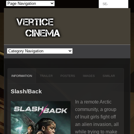
INFORMATION
TRAILER
POSTERS
IMAGES
SIMILAR
Slash/Back
In a remote Arctic
community, a group
of Inuit girls fight off
an alien invasion, all
while trying to make