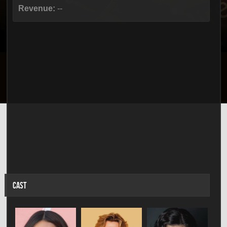
Revenue:
--
CAST