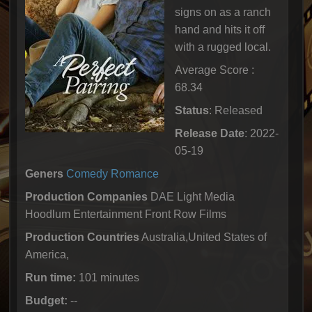
signs on as a ranch
hand and hits it off
with a rugged local.
Average Score :
68.34
Status
: Released
Release Date
: 2022-
05-19
Geners
Comedy
Romance
Production Companies
DAE Light Media
Hoodlum Entertainment Front Row Films
Production Countries
Australia,United States of
America,
Run time:
101 minutes
Budget:
--