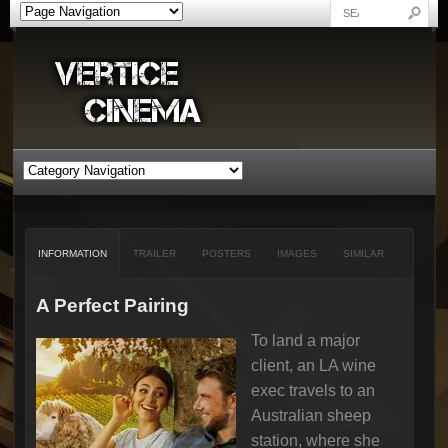
INFORMATION
TRAILER
POSTERS
IMAGES
SIMILAR
A Perfect Pairing
To land a major
client, an LA wine
exec travels to an
Australian sheep
station, where she