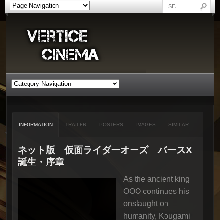
INFORMATION
TRAILER
POSTERS
IMAGES
SIMILAR
ネット版 仮面ライダーオーズ バースX
誕生・序章
As the ancient king
OOO continues his
onslaught on
humanity, Kougami