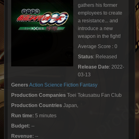
gathers his former
employees to create
a resistance... and
introduce a new
weapon in the fight!
Average Score : 0
Status
: Released
Release Date
: 2022-
03-13
Geners
Action
Science Fiction
Fantasy
Production Companies
Toei Tokusatsu Fan Club
Production Countries
Japan,
Run time:
5 minutes
Budget:
--
Revenue:
--