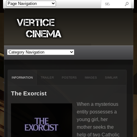
INFORMATION
TRAILER
POSTERS
IMAGES
SIMILAR
The Exorcist
When a mysterious
entity possesses a
young girl, her
mother seeks the
help of two Catholic