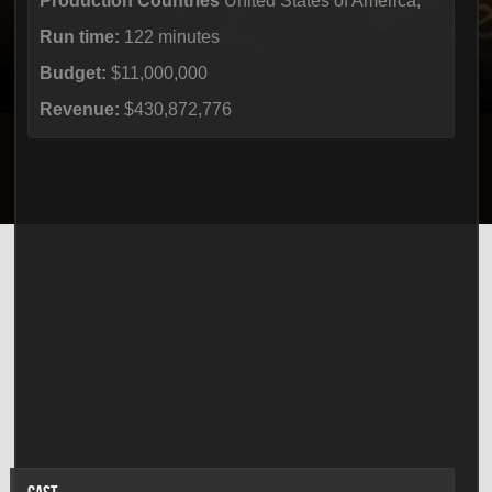
Production Countries
United States of America,
Run time:
122 minutes
Budget:
$11,000,000
Revenue:
$430,872,776