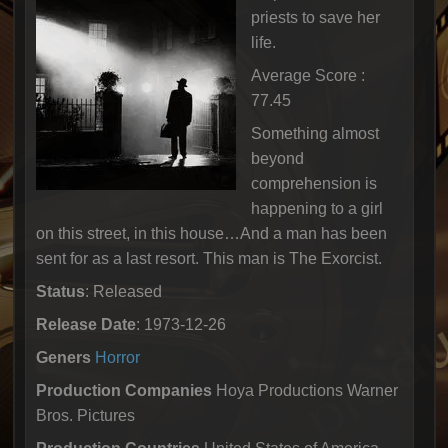
priests to save her
life.
Average Score :
77.45
Something almost
beyond
comprehension is
happening to a girl
on this street, in this house…And a man has been
sent for as a last resort. This man is The Exorcist.
Status
: Released
Release Date
: 1973-12-26
Geners
Horror
Production Companies
Hoya Productions Warner
Bros. Pictures