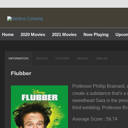
Home
2020 Movies
2021 Movies
Now Playing
Upcom
INFORMATION
TRAILER
POSTERS
IMAGES
SIMILAR
Flubber
Professor Phillip Brainard,
create a substance that's a
sweetheart Sara is the pres
third wedding, Professor Bra
Average Score : 56.74