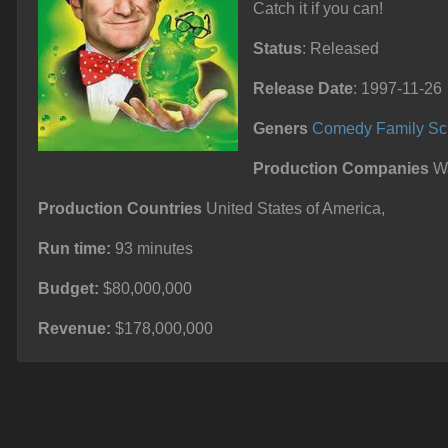
Catch it if you can!
Status
: Released
Release Date
: 1997-11-26
Geners
Comedy
Family
Sc
Production Companies
Wa
Production Countries
United States of America,
Run time:
93 minutes
Budget:
$80,000,000
Revenue:
$178,000,000