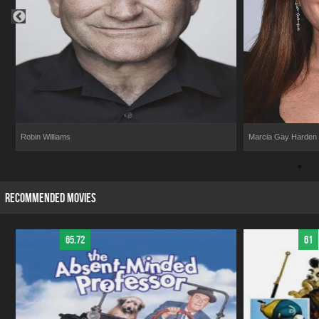
Robin Williams
Marcia Gay Harden
RECOMMENDED MOVIES
65.72
61