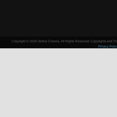
Copyright © 2026 Vertice Cinema, All Rights Reserved. Copyrights and Trad
Privacy Polic