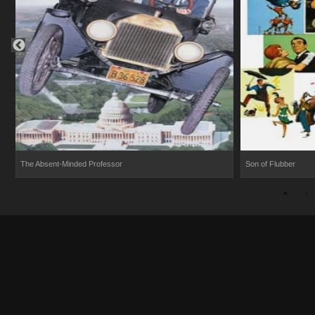
The Absent-Minded Professor
Son of Flubber