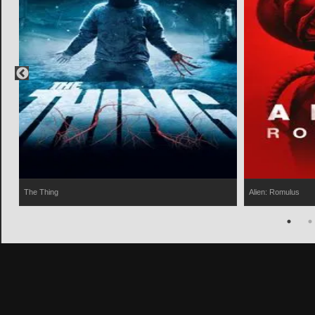
The Thing
Alien: Romulus