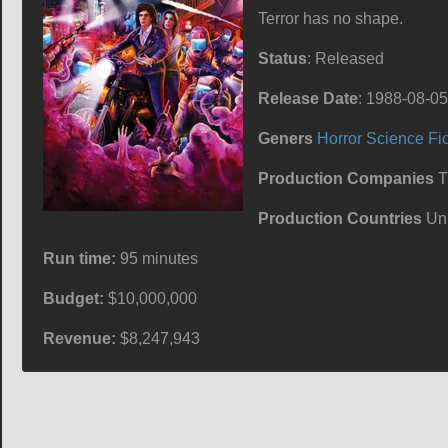
Terror has no shape.
Status
: Released
Release Date
: 1988-08-05
Geners
Horror
Science Fic
Production Companies
Tr
Production Countries
Uni
Run time:
95 minutes
Budget:
$10,000,000
Revenue:
$8,247,943