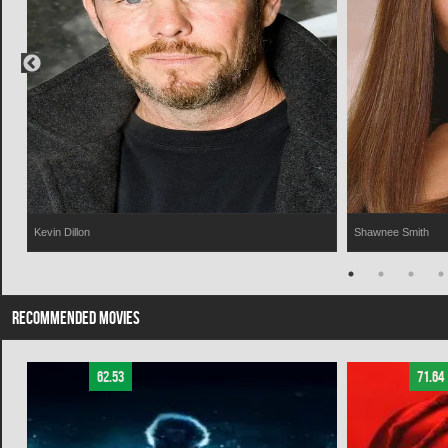
Kevin Dillon
Shawnee Smith
RECOMMENDED MOVIES
62.53
71.64