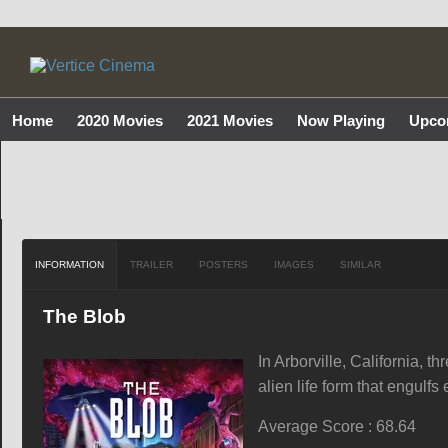
Home
2020 Movies
2021 Movies
Now Playing
Upco
INFORMATION
TRAILER
POSTERS
IMAGES
SIMILAR
The Blob
In Arborville, California, t
alien life form that engulfs
Average Score : 68.64