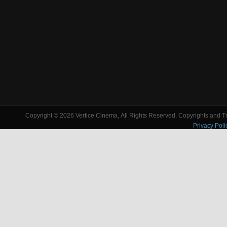
Copyright © 2026 Vertice Cinema, All Rights Reserved. Copyrights and Tra
Privacy Poli