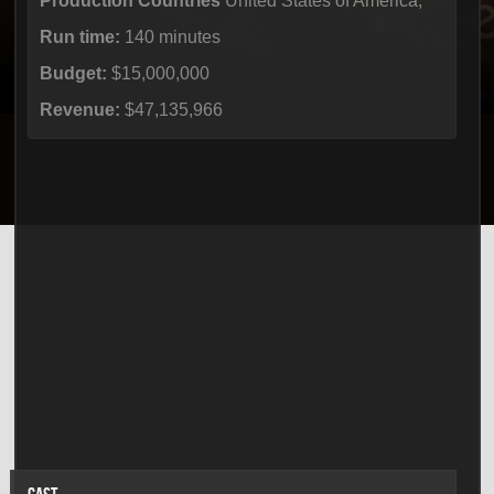
Production Countries
United States of America,
Run time:
140 minutes
Budget:
$15,000,000
Revenue:
$47,135,966