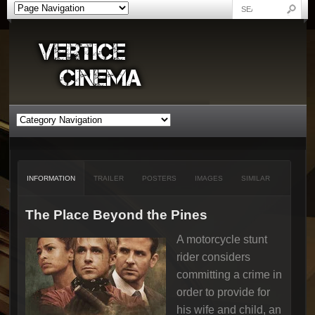
INFORMATION
TRAILER
POSTERS
IMAGES
SIMILAR
The Place Beyond the Pines
A motorcycle stunt
rider considers
committing a crime in
order to provide for
his wife and child, an