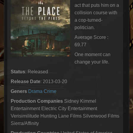
act that puts him on a
collision course with
a cop-turned-
politician.
Average Score :
69.77
One moment can
change your life.
Status
: Released
Release Date
: 2013-03-20
Geners
Drama
Crime
Production Companies
Sidney Kimmel
Entertainment Electric City Entertainment
Verisimilitude Hunting Lane Films Silverwood Films
Sierra/Affinity