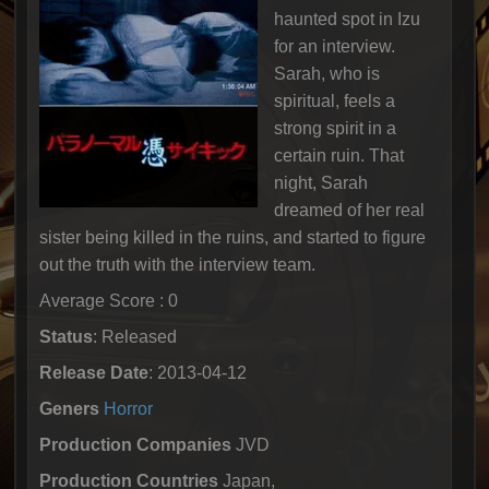
haunted spot in Izu
for an interview.
Sarah, who is
spiritual, feels a
strong spirit in a
certain ruin. That
night, Sarah
dreamed of her real
sister being killed in the ruins, and started to figure
out the truth with the interview team.
Average Score : 0
Status
: Released
Release Date
: 2013-04-12
Geners
Horror
Production Companies
JVD
Production Countries
Japan,