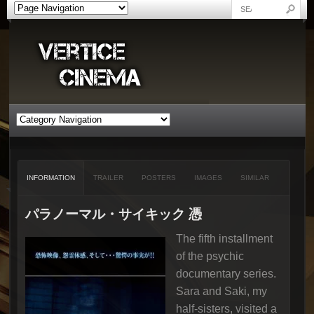
INFORMATION
TRAILER
POSTERS
IMAGES
SIMILAR
パラノーマル・サイキック 憑
The fifth installment
of the psychic
documentary series.
Sara and Saki, my
half-sisters, visited a