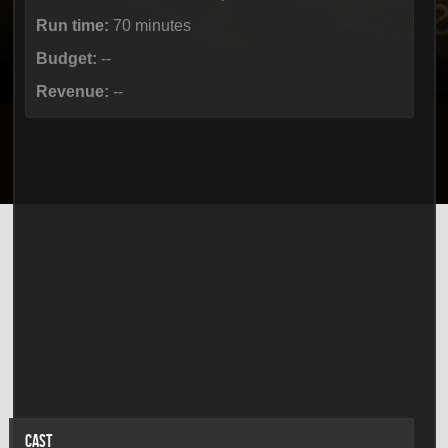
Run time:
70 minutes
Budget:
--
Revenue:
--
CAST