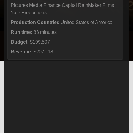
Pictures Media Finance Capital RainMaker Films
Yale Productions
Production Countries
United States of America,
Run time:
83 minutes
Budget:
$199,507
Revenue:
$207,118