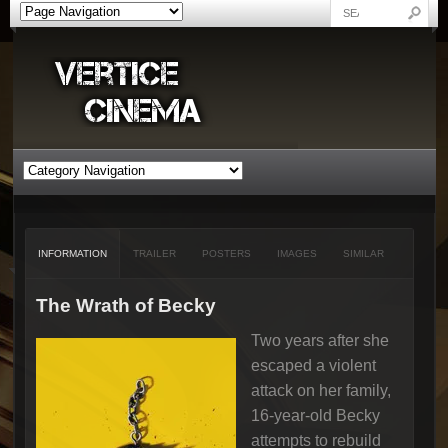
INFORMATION
TRAILER
POSTERS
IMAGES
SIMILAR
The Wrath of Becky
Two years after she
escaped a violent
attack on her family,
16-year-old Becky
attempts to rebuild