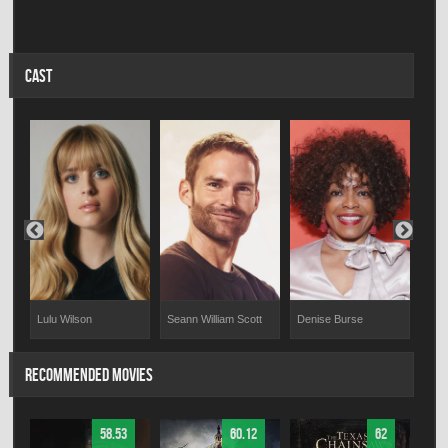
CAST
Lulu Wilson
Seann William Scott
Denise Burse
Jill
RECOMMENDED MOVIES
58.53
60.12
62