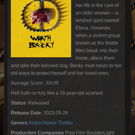
her life in the care of
an older woman -- a
kindred spirit named
Elena. However,
when a violent group
known as the Noble
Men break into their
home, attack them
and take their beloved dog, Becky must return to her
old ways to protect herself and her loved ones.
Average Score : 64.09
Hell hath no fury like a 16-year-old scorned.
Status
: Released
Release Date
: 2023-05-26
Geners
Action
Horror
Thriller
Production Companies
Post Film BoulderLight