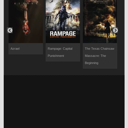
Azrael
Rampage: Capital
The Texas Chainsaw
The
Punishment
Massacre: The
Beginning