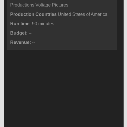
Productions Voltage Pictures
Production Countries
United States of America,
Run time:
90 minutes
Budget:
--
Revenue:
--