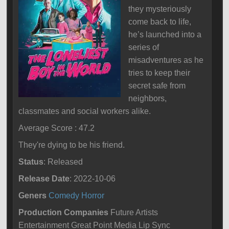
they mysteriously
come back to life,
he’s launched into a
series of
misadventures as he
tries to keep their
secret safe from
neighbors,
classmates and social workers alike.
Average Score : 47.2
They're dying to be his friend.
Status
: Released
Release Date
: 2022-10-06
Geners
Comedy
Horror
Production Companies
Future Artists
Entertainment Great Point Media Lip Sync