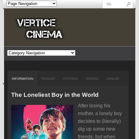
INFORMATION
TRAILER
POSTERS
IMAGES
SIMILAR
The Loneliest Boy in the World
After losing his
mother, a lonely boy
decides to (literally)
dig up some new
friends, but when