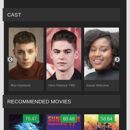
CAST
Hero Fiennes Tiffin
Susan Wokoma
Eva
Max Harwood
RECOMMENDED MOVIES
70.47
60.48
58.64