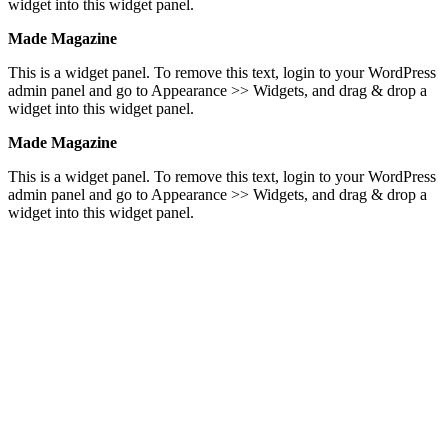
widget into this widget panel.
Made Magazine
This is a widget panel. To remove this text, login to your WordPress
admin panel and go to Appearance >> Widgets, and drag & drop a
widget into this widget panel.
Made Magazine
This is a widget panel. To remove this text, login to your WordPress
admin panel and go to Appearance >> Widgets, and drag & drop a
widget into this widget panel.