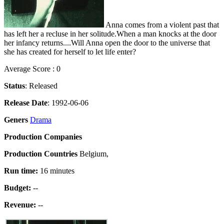
Anna comes from a violent past that
has left her a recluse in her solitude.When a man knocks at the door
her infancy returns....Will Anna open the door to the universe that
she has created for herself to let life enter?
Average Score : 0
Status
: Released
Release Date
: 1992-06-06
Geners
Drama
Production Companies
Production Countries
Belgium,
Run time:
16 minutes
Budget:
--
Revenue:
--