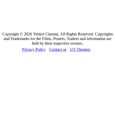
Copyright © 2026 Vertice Cinema, All Rights Reserved. Copyrights
and Trademarks for the Films, Posters, Trailers and information are
held by their respective owners.
Privacy Policy
Contact us
US Theaters