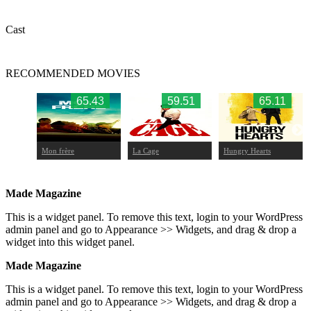
Cast
RECOMMENDED MOVIES
.65
65.43
59.51
65.11
Mon frère
La Cage
Hungry Hearts
Made Magazine
This is a widget panel. To remove this text, login to your WordPress
admin panel and go to Appearance >> Widgets, and drag & drop a
widget into this widget panel.
Made Magazine
This is a widget panel. To remove this text, login to your WordPress
admin panel and go to Appearance >> Widgets, and drag & drop a