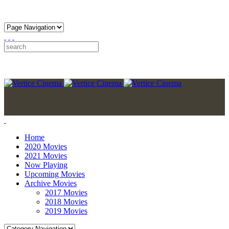
Home
2020 Movies
2021 Movies
Now Playing
Upcoming Movies
Archive Movies
2017 Movies
2018 Movies
2019 Movies