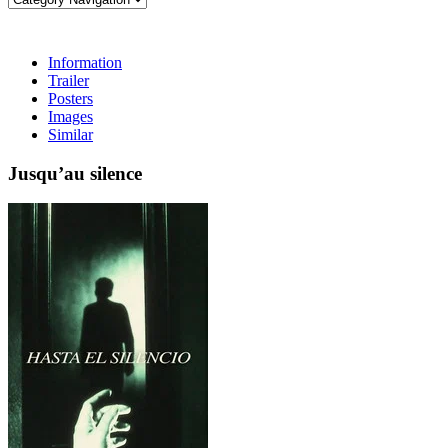
Information
Trailer
Posters
Images
Similar
Jusqu’au silence