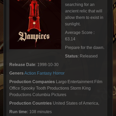
searching for an
ancient relic that will
allow them to exist in
sunlight.
Average Score :
63.14
Prepare for the dawn.
Status
: Released
Release Date
: 1998-10-30
Geners
Action
Fantasy
Horror
Production Companies
Largo Entertainment Film
Office Spooky Tooth Productions Storm King
Productions Columbia Pictures
Production Countries
United States of America,
Run time:
108 minutes