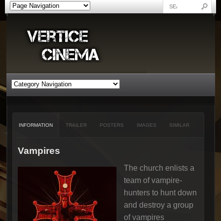
INFORMATION
TRAILER
POSTERS
IMAGES
SIMILAR
Vampires
The church enlists a
team of vampire-
hunters to hunt down
and destroy a group
of vampires