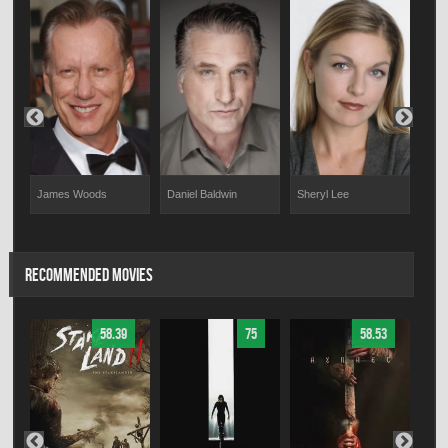
James Woods
Daniel Baldwin
Sheryl Lee
Thom
RECOMMENDED MOVIES
58.39
75
58.53