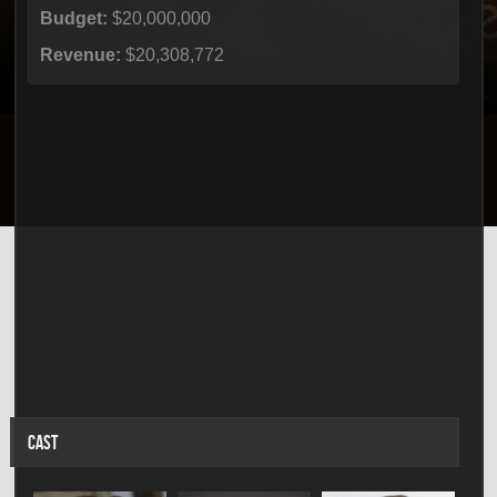
Budget:
$20,000,000
Revenue:
$20,308,772
CAST