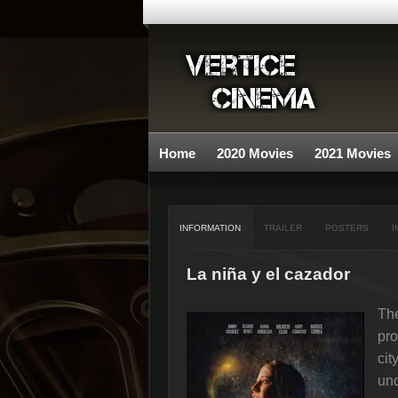
Home
2020 Movies
2021 Movies
INFORMATION
TRAILER
POSTERS
I
La niña y el cazador
The
pro
cit
und