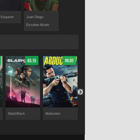
 Esquivel
Juan Diego
Escobar Alzate
63.15
60.63
65.46
Slash/Back
Abduction
Chaos Walking
Wifelike