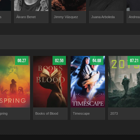
Jimmy Vásquez
s
Álvaro Benet
Juana Arboleda
Andrea
66.27
62.56
64.88
67.21
pring
Books of Blood
Timescape
2073