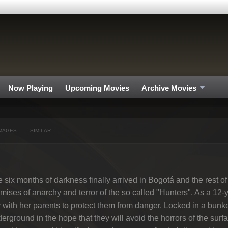
Now Playing
Upcoming Movies
Archive Movies
MAGES
SIMILAR
 six months of darkness finally arrived in Bogotá and the rest of
mises of anarchy and terror of the so called "Hunters". As a 12-
y with her parents to protect them from danger. Locked in a bun
erground in the hope that they will avoid the horrors of the surf