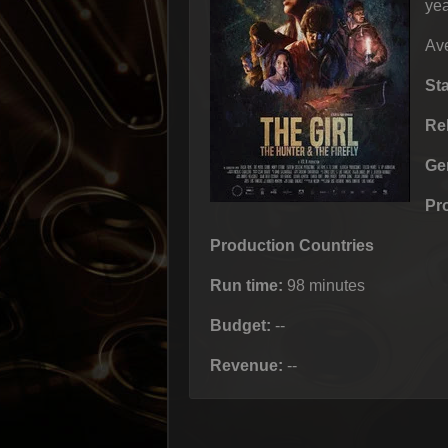
yea
Ave
St
Re
Ge
Pr
Production Countries
Run time:
98 minutes
Budget:
--
Revenue:
--