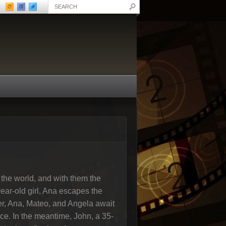
 the world, and with them the
year-old girl, Ana escapes the
ker, Ana, Mateo, and Angela await
ace. In the meantime, John, a 35-