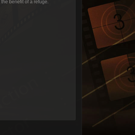
 the benefit of a refuge.