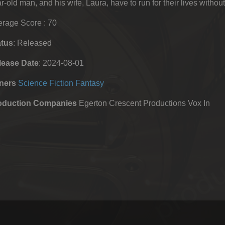
r-old man, and his wife, Laura, have to run for their lives without
rage Score : 70
atus
: Released
lease Date
: 2024-08-01
ners
Science Fiction
Fantasy
oduction Companies
Egerton Crescent Productions Vox In