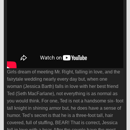
Girls dream of meeting Mr. Right, falling in love, and the
fairytale wedding nearly every day but, when one
woman (Jessica Barth) falls in love with her best friend
Ted (Seth MacFarlane), not everything is as normal as
you would think. For one, Ted is not a handsome six- foot
tall knight in shining armor but, he does have a sense of
humor. Ted’s secret is that he is a three-foot tall, hair
covered, full of stuffing, BEAR! That is correct, Jessica
fell in love with a bear. After the couple have the most