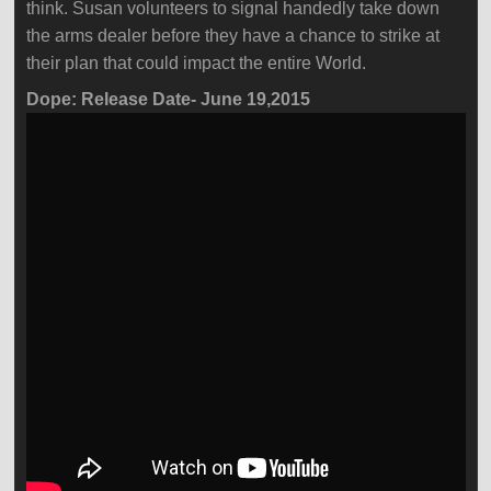
think. Susan volunteers to signal handedly take down
the arms dealer before they have a chance to strike at
their plan that could impact the entire World.
Dope: Release Date- June 19,2015