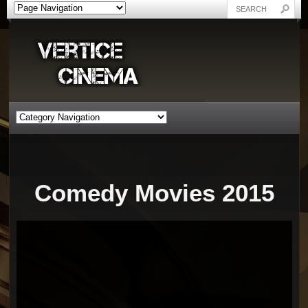
Comedy Movies 2015