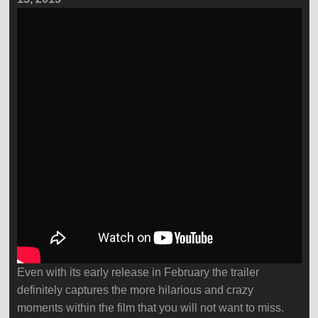
Even with its early release in February the trailer
definitely captures the more hilarious and crazy
moments within the film that you will not want to miss.