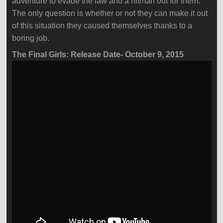
adventure to evade the law and a hitman out for them.
The only question is whether or not they can make it out
of this situation they caused themselves thanks to a
boring job.
The Final Girls: Release Date- October 9, 2015