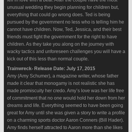
unusual wedding they begin planning for children but,
everything that could go wrong does. Ted is being
pursued by the government no less who is telling him he
cannot have children. Now, Ted, Jessica, and their best
friends must fight the government for the right to have
children. As they take you along on the journey with
wacky tactics and unforeseen challenges you will have a
kick out of this less than normal couple.
Trainwreck- Release Date: July 17, 2015
Amy (Amy Schumer), a magazine writer, whose father
made it clear that monogamy is not realistic she has
made promiscuity her credo. Amy’s love was her life free
of commitment that no one would hold her down from her
dreams and life. Everything seemed to have been going
great for Amy until she was given a story to write a profile
on a charming sports doctor Aaron Conners (Bill Hader).
Amy finds herself attracted to Aaron more than she likes