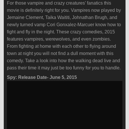
For those vampire and crazy creatures’ fanatics this
movie is definitely right for you. Vampires now played by
Jemaine Clement, Taika Waititi, Johnathan Brugh, and
newly turned vamp Cori Gonxalez-Marcuer know how to
fight and fly in the night. These crazy comedies, 2015
features vampires, werewolves, and even zombies.
From fighting at home with each other to flying around
town at night you will not find a dull moment with this
comedy. Take a look into how the walking dead live and
pass their time it may just be too funny for you to handle.
Spy: Release Date- June 5, 2015