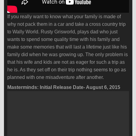
If you really want to know what your family is made of
why not pack them in a car and take a cross country trip
to Wally World. Rusty Grisworld, plays dad who just
wants to spend some quality time with his family and
make some memories that will last a lifetime just like his
family did when he was growing up. The only problem is
that his wife and kids are not as eager for such a trip as
he is. As they set off on their trip nothing seems to go as
planned with one misadventure after another.
Masterminds: Initial Release Date- August 6, 2015