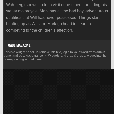
Wahlberg) shows up for a visit none other than riding his
stellar motorcycle. Mark has all the bad boy, adventurous
qualities that Will has never possessed. Things start
heating up as Will and Mark go head to head in
competing for the children’s affection.
MADE MAGAZINE
This is a widget panel. To remove this text, login to your WordPress admin
panel and go to Appearance >> Widgets, and drag & drop a widget into the
corresponding widget panel.