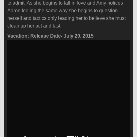
to admit. As she begins to fall in love and Amy notices
Aaron feeling the same way she begins to question
herself and tactics only leading her to believe she must
clean up her act and fast.
Vacation: Release Date- July 29, 2015