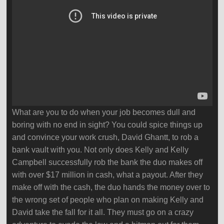
What are you to do when your job becomes dull and
boring with no end in sight? You could spice things up
and convince your work crush, David Ghantt, to rob a
bank vault with you. Not only does Kelly and Kelly
Campbell successfully rob the bank the duo makes off
with over $17 million in cash, what a payout. After they
make off with the cash, the duo hands the money over to
the wrong set of people who plan on making Kelly and
David take the fall for it all. They must go on a crazy