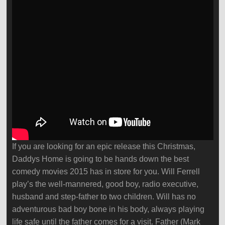
If you are looking for an epic release this Christmas,
Daddys Home is going to be hands down the best
comedy movies 2015 has in store for you. Will Ferrell
play’s the well-mannered, good boy, radio executive,
husband and step-father to two children. Will has no
adventurous bad boy bone in his body, always playing
life safe until the father comes for a visit. Father (Mark