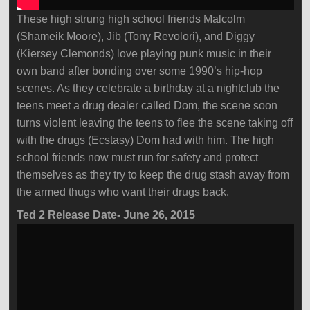
These high strung high school friends Malcolm
(Shameik Moore), Jib (Tony Revolori), and Diggy
(Kiersey Clemonds) love playing punk music in their
own band after bonding over some 1990’s hip-hop
scenes. As they celebrate a birthday at a nightclub the
teens meet a drug dealer called Dom, the scene soon
turns violent leaving the teens to flee the scene taking off
with the drugs (Ecstasy) Dom had with him. The high
school friends now must run for safety and protect
themselves as they try to keep the drug stash away from
the armed thugs who want their drugs back.
Ted 2 Release Date- June 26, 2015