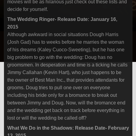
movies will be as hilarious just check out these lists and
decide for yourself.
The Wedding Ringer- Release Date: January 16,
2015
Although awkward in social situations Dough Harris
(Josh Gad) has to weeks before he marries the woman
of his dreams (Kaley Cuoco-Sweeting), but he has one
big problem to go with the wedding: Doug has no
groomsmen. In desperation and time is a ticking he calls
Jimmy Callahan (Kevin Hart), who just happens to be
the owner of Best Man Inc., that provides attendants for
grooms. Doug tries to pull one over on everyone
including his bride only for a bromance to break out
between Jimmy and Doug. Now, will the bromance end
and the wedding get back on track before everything in
lost or will the wedding be called off?
What We Do in the Shadows: Release Date- February
13, 2015