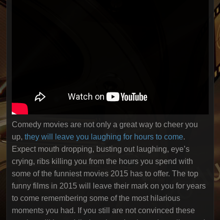
Comedy movies are not only a great way to cheer you
up,
they will leave you laughing for hours to come
.
Expect mouth dropping, busting out laughing, eye’s
crying, ribs killing you from the hours you spend with
some of the funniest movies 2015 has to offer. The top
funny films in 2015 will leave their mark on you for years
to come remembering some of the most hilarious
moments you had. If you still are not convinced these