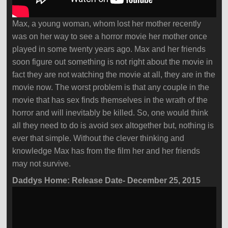
Max, a young woman, whom lost her mother recently
was on her way to see a horror movie her mother once
played in some twenty years ago. Max and her friends
soon figure out something is not right about the movie in
fact they are not watching the movie at all, they are in the
movie now. The worst problem is that any couple in the
movie that has sex finds themselves in the wrath of the
horror and will inevitably be killed. So, one would think
all they need to do is avoid sex altogether but, nothing is
ever that simple. Without the clever thinking and
knowledge Max has from the film her and her friends
may not survive.
Daddys Home: Release Date- December 25, 2015