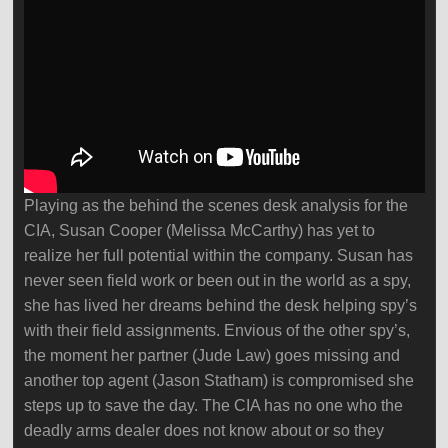
Playing as the behind the scenes desk analysis for the
CIA, Susan Cooper (Melissa McCarthy) has yet to
realize her full potential within the company. Susan has
never seen field work or been out in the world as a spy,
she has lived her dreams behind the desk helping spy’s
with their field assignments. Envious of the other spy’s,
the moment her partner (Jude Law) goes missing and
another top agent (Jason Statham) is compromised she
steps up to save the day. The CIA has no one who the
deadly arms dealer does not know about or so they