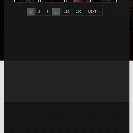
1
2
3
...
189
190
NEXT ››