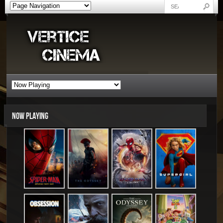
NOW PLAYING